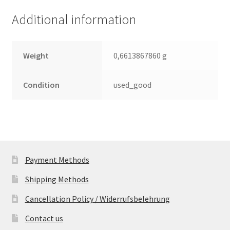
(PCB)
Additional information
quantity
Weight
0,6613867860 g
Condition
used_good
Payment Methods
Shipping Methods
Cancellation Policy / Widerrufsbelehrung
Contact us