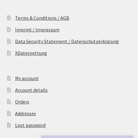
Terms & Conditions / AGB
Imprint / Impressum
Data Security Statement / Datenschutzerklärung
XDatenrettung
My account
Account details
Orders
Addresses
Lost password