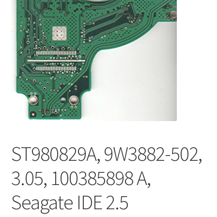
ST980829A, 9W3882-502,
3.05, 100385898 A,
Seagate IDE 2.5