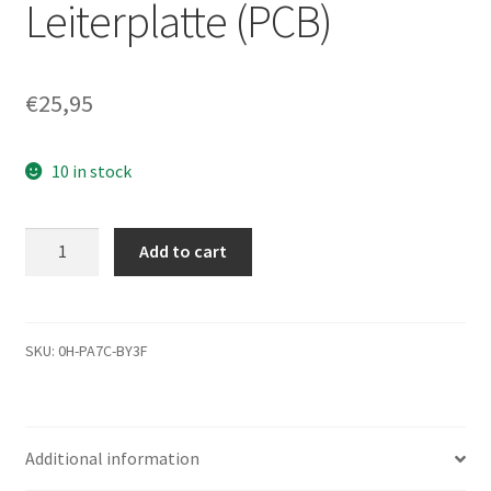
Leiterplatte (PCB)
€
25,95
10 in stock
ST310212A,
Add to cart
9R5002-
303,
3.02,
SG20109-
SKU:
0H-PA7C-BY3F
100,
Seagate
IDE
Additional information
3.5
Leiterplatte