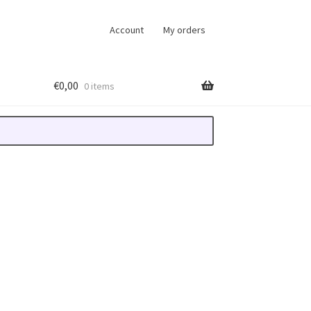
Account
My orders
€
0,00
0 items