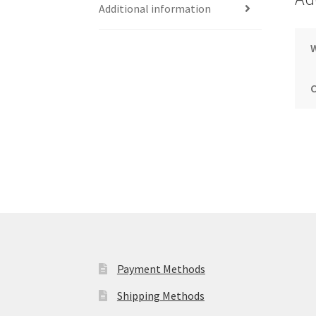
Additional information
Payment Methods
Shipping Methods