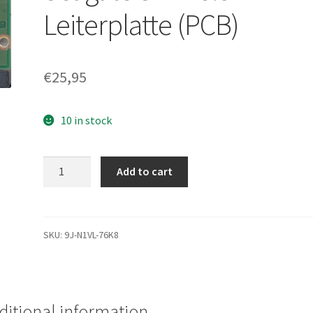
Leiterplatte (PCB)
€
25,95
10 in stock
ST1000DM003,
Add to cart
9YN162-
300,
CC49,
5009
SKU:
9J-N1VL-76K8
D,
Seagate
SATA
3.5
ditional information