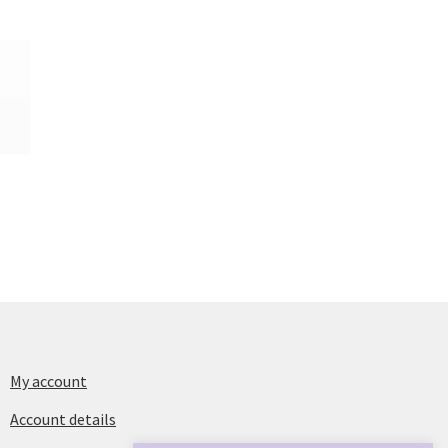
My account
Account details