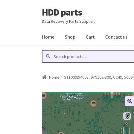
HDD parts
Skip
Skip
to
to
Data Recovery Parts Supplier.
navigation
content
Home
Shop
Cart
Contact us
Search
Search
for:
Home
ST1000DM003, 9YN162-300, CC49, 5009 D