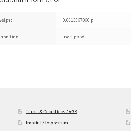
Leiterplatte
(PCB)
quantity
Weight
0,6613867860 g
Condition
used_good
Terms & Conditions / AGB
Imprint / Impressum