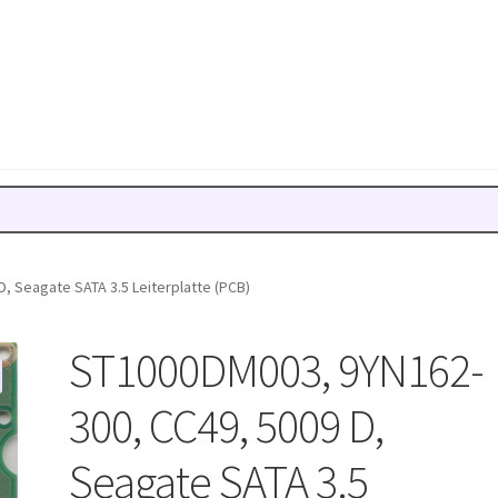
, Seagate SATA 3.5 Leiterplatte (PCB)
ST1000DM003, 9YN162-
300, CC49, 5009 D,
Seagate SATA 3.5