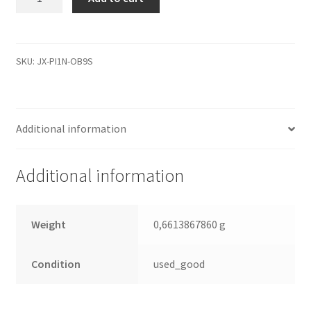
9Y1082-
032,
100314974,
100281580
SKU:
JX-PI1N-OB9S
0
B,
Seagate
Additional information
IDE
2.5
Leiterplatte
Additional information
(PCB)
quantity
Weight
0,6613867860 g
Condition
used_good