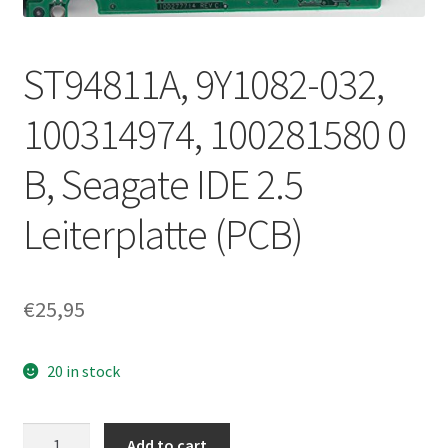
ST94811A, 9Y1082-032,
100314974, 100281580 0
B, Seagate IDE 2.5
Leiterplatte (PCB)
€
25,95
20 in stock
ST94811A,
Add to cart