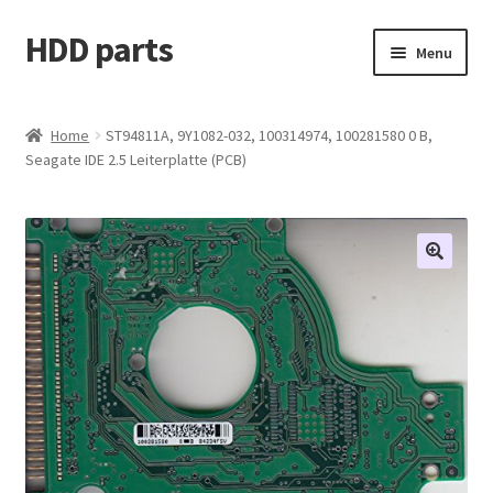
HDD parts
Skip
Skip
Menu
to
to
navigation
content
Shop
Home
ST94811A, 9Y1082-032, 100314974, 100281580 0 B,
Seagate IDE 2.5 Leiterplatte (PCB)
Contact us
Account
My orders