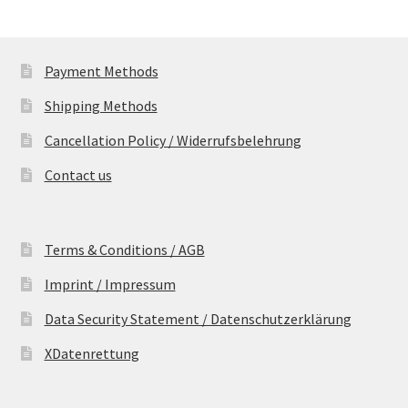
Payment Methods
Shipping Methods
Cancellation Policy / Widerrufsbelehrung
Contact us
Terms & Conditions / AGB
Imprint / Impressum
Data Security Statement / Datenschutzerklärung
XDatenrettung