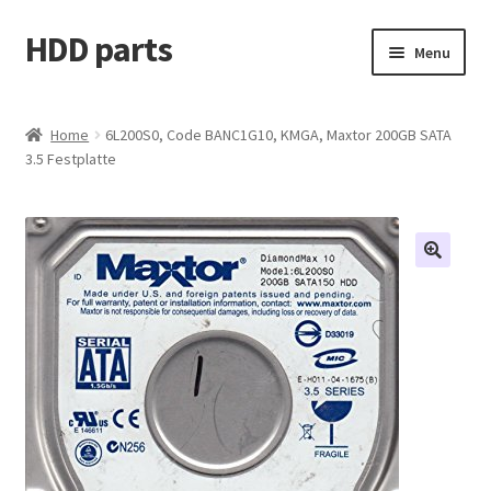
HDD parts
Skip
Skip
Menu
to
to
navigation
content
Shop
Home
6L200S0, Code BANC1G10, KMGA, Maxtor 200GB SATA
3.5 Festplatte
Contact us
Account
My orders