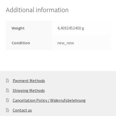
Additional information
Weight
4,4092452400 g
Condition
new_new
Payment Methods
Shipping Methods
Cancellation Policy / Widerrufsbelehrung
Contact us