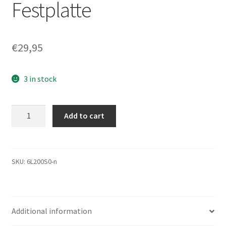
Festplatte
€
29,95
3 in stock
6L200S0,
Add to cart
Code
BANC1G10,
KMGA,
Maxtor
SKU:
6L200S0-n
200GB
SATA
3.5
Additional information
Festplatte
quantity