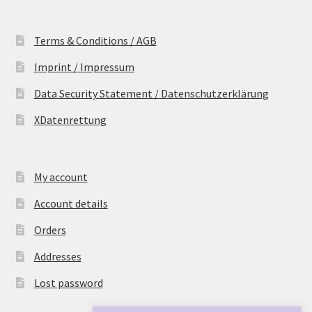
Terms & Conditions / AGB
Imprint / Impressum
Data Security Statement / Datenschutzerklärung
XDatenrettung
My account
Account details
Orders
Addresses
Lost password