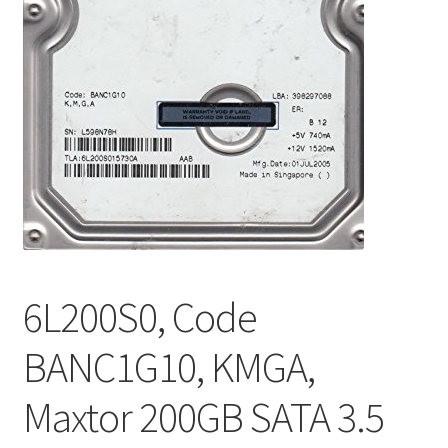
6L200S0, Code
BANC1G10, KMGA,
Maxtor 200GB SATA 3.5