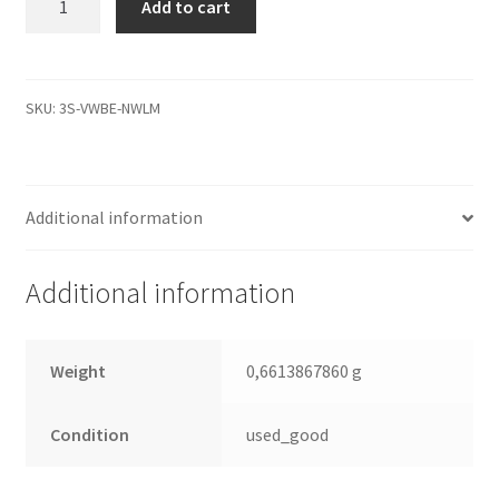
Add to cart
00CGH0,
0000
001100-
000
SKU:
3S-VWBE-NWLM
BD6,
WD
IDE
Additional information
3.5
Leiterplatte
(PCB)
Additional information
quantity
Weight
0,6613867860 g
Condition
used_good