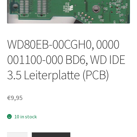
WD80EB-00CGH0, 0000
001100-000 BD6, WD IDE
3.5 Leiterplatte (PCB)
€
9,95
10 in stock
WD80EB-