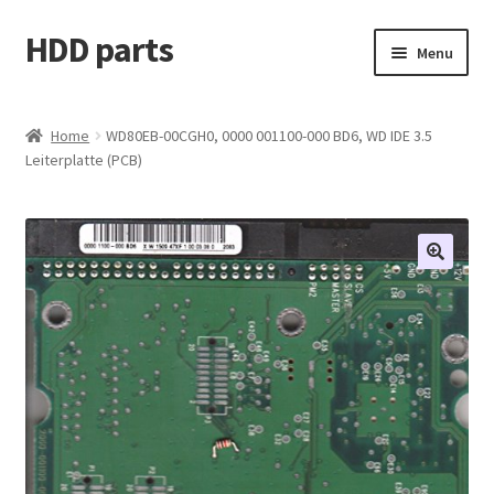
HDD parts
Skip
Skip
Menu
to
to
navigation
content
Shop
Home
WD80EB-00CGH0, 0000 001100-000 BD6, WD IDE 3.5
Leiterplatte (PCB)
Contact us
Account
My orders