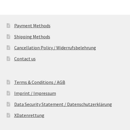
Payment Methods
Shipping Methods
Cancellation Policy / Widerrufsbelehrung
Contact us
Terms & Conditions / AGB
Imprint / Impressum
Data Security Statement / Datenschutzerklärung
XDatenrettung