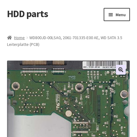
HDD parts
Skip
Skip
Menu
to
to
navigation
content
Shop
Home
WD800JD-00LSA0, 2061-701335-E00 AE, WD SATA 3.5
Leiterplatte (PCB)
Contact us
Account
My orders