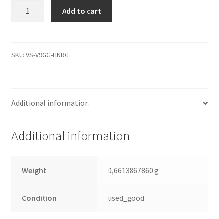
WD800JD-
Add to cart
00LSA0,
2061-
701335-
E00
SKU:
VS-V9GG-HNRG
AE,
WD
SATA
Additional information
3.5
Leiterplatte
(PCB)
Additional information
quantity
Weight
0,6613867860 g
Condition
used_good