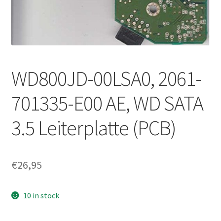
WD800JD-00LSA0, 2061-
701335-E00 AE, WD SATA
3.5 Leiterplatte (PCB)
€
26,95
10 in stock