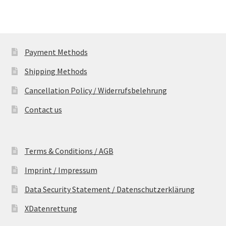
Payment Methods
Shipping Methods
Cancellation Policy / Widerrufsbelehrung
Contact us
Terms & Conditions / AGB
Imprint / Impressum
Data Security Statement / Datenschutzerklärung
XDatenrettung