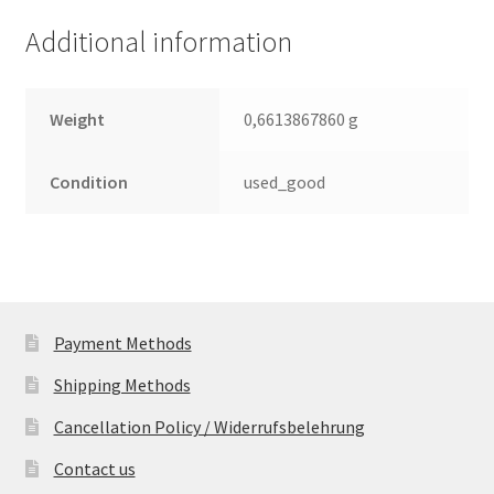
quantity
Additional information
Weight
0,6613867860 g
Condition
used_good
Payment Methods
Shipping Methods
Cancellation Policy / Widerrufsbelehrung
Contact us