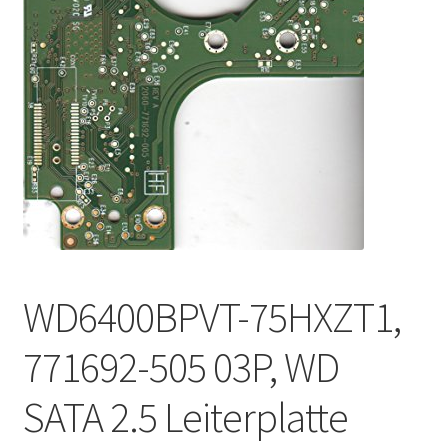
WD6400BPVT-75HXZT1,
771692-505 03P, WD
SATA 2.5 Leiterplatte