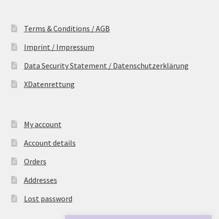
Terms & Conditions / AGB
Imprint / Impressum
Data Security Statement / Datenschutzerklärung
XDatenrettung
My account
Account details
Orders
Addresses
Lost password