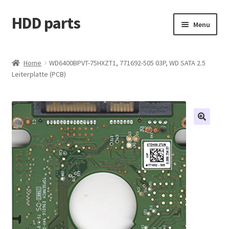
HDD parts
Skip
Skip
Menu
to
to
navigation
content
Shop
Home
WD6400BPVT-75HXZT1, 771692-505 03P, WD SATA 2.5
Leiterplatte (PCB)
Contact us
Account
My orders