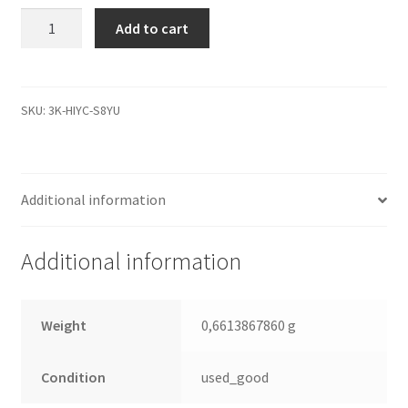
WD6400AAVS-
Add to cart
00G9B0,
2061-
701537-
Q00
SKU:
3K-HIYC-S8YU
AD,
WD
SATA
Additional information
3.5
Leiterplatte
(PCB)
Additional information
quantity
Weight
0,6613867860 g
Condition
used_good