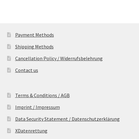
Payment Methods
Shipping Methods
Cancellation Policy / Widerrufsbelehrung
Contact us
Terms & Conditions / AGB
Imprint / Impressum
Data Security Statement / Datenschutzerklärung
XDatenrettung