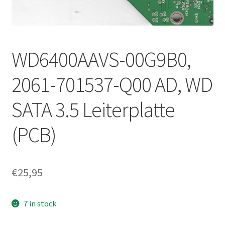
WD6400AAVS-00G9B0,
2061-701537-Q00 AD, WD
SATA 3.5 Leiterplatte
(PCB)
€
25,95
7 in stock