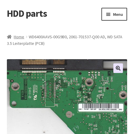
HDD parts
Skip
Skip
Menu
to
to
navigation
content
Shop
Home
WD6400AAVS-00G9B0, 2061-701537-Q00 AD, WD SATA
3.5 Leiterplatte (PCB)
Contact us
Account
My orders