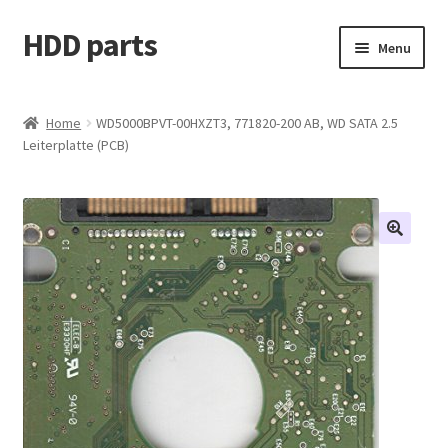
HDD parts
Skip
Skip
Menu
to
to
navigation
content
Shop
Home
WD5000BPVT-00HXZT3, 771820-200 AB, WD SATA 2.5
Leiterplatte (PCB)
Contact us
Account
My orders