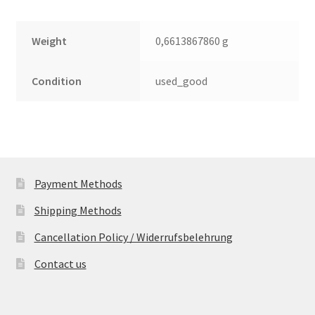
Weight
0,6613867860 g
Condition
used_good
Payment Methods
Shipping Methods
Cancellation Policy / Widerrufsbelehrung
Contact us