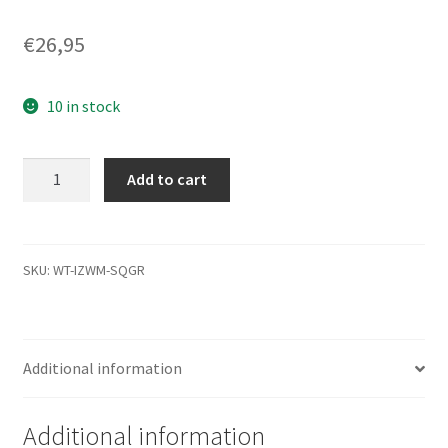
€
26,95
10 in stock
WD5000BPVT-
Add to cart
00HXZT3,
771820-
200
AB,
SKU:
WT-IZWM-SQGR
WD
SATA
2.5
Additional information
Leiterplatte
(PCB)
quantity
Additional information