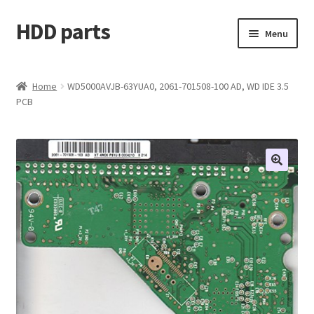
HDD parts
Skip
Skip
Menu
to
to
navigation
content
Shop
Home
WD5000AVJB-63YUA0, 2061-701508-100 AD, WD IDE 3.5
PCB
Contact us
Account
My orders