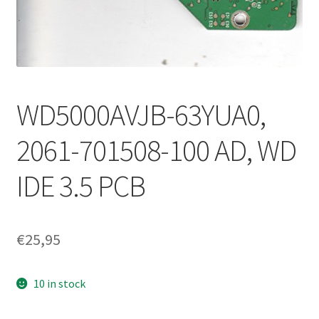
WD5000AVJB-63YUA0,
2061-701508-100 AD, WD
IDE 3.5 PCB
€
25,95
10 in stock