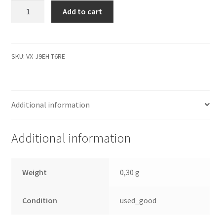
WD5000AVJB-
Add to cart
63YUA0,
2061-
701508-
100
SKU:
VX-J9EH-T6RE
AD,
WD
IDE
Additional information
3.5
PCB
quantity
Additional information
Weight
0,30 g
Condition
used_good