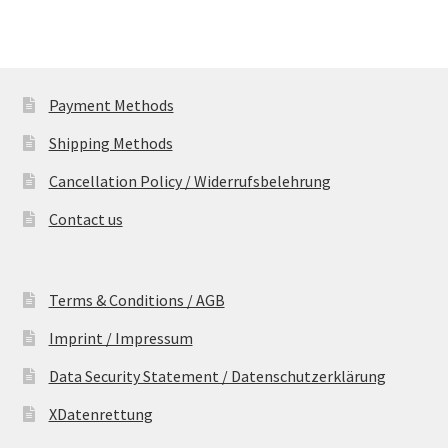
Payment Methods
Shipping Methods
Cancellation Policy / Widerrufsbelehrung
Contact us
Terms & Conditions / AGB
Imprint / Impressum
Data Security Statement / Datenschutzerklärung
XDatenrettung