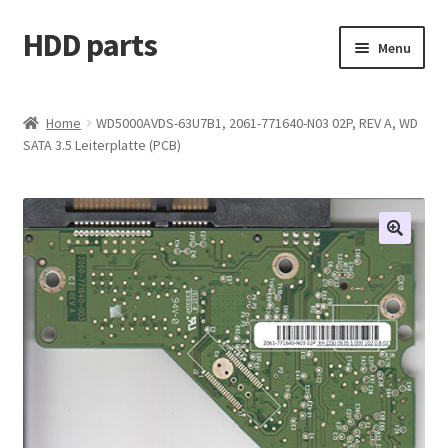
HDD parts
Skip
Skip
Menu
to
to
navigation
content
Shop
Home
WD5000AVDS-63U7B1, 2061-771640-N03 02P, REV A, WD
SATA 3.5 Leiterplatte (PCB)
Contact us
Account
My orders