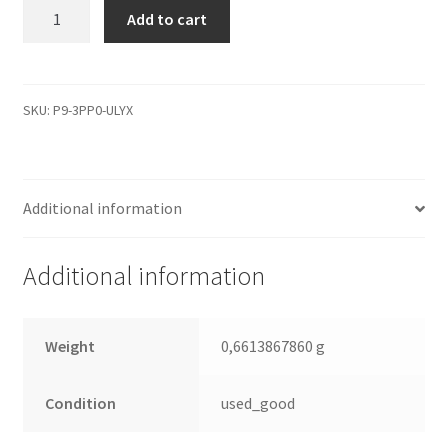
WD5000AVDS-
Add to cart
63U7B1,
2061-
771640-
N03
SKU:
P9-3PP0-ULYX
02P,
REV
A,
Additional information
WD
SATA
3.5
Additional information
Leiterplatte
(PCB)
quantity
Weight
0,6613867860 g
Condition
used_good