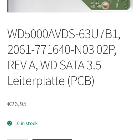
WD5000AVDS-63U7B1,
2061-771640-N03 02P,
REV A, WD SATA 3.5
Leiterplatte (PCB)
€
26,95
10 in stock