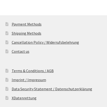
Payment Methods
Shipping Methods
Cancellation Policy / Widerrufsbelehrung
Contact us
Terms & Conditions / AGB
Imprint / Impressum
Data Security Statement / Datenschutzerklärung
XDatenrettung