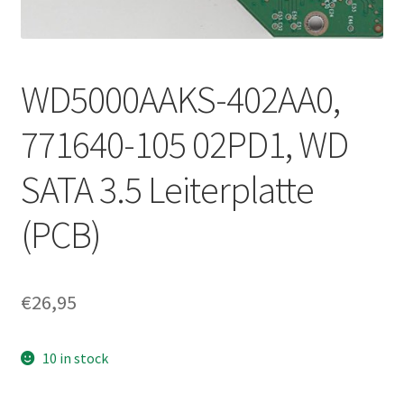
WD5000AAKS-402AA0,
771640-105 02PD1, WD
SATA 3.5 Leiterplatte
(PCB)
€
26,95
10 in stock