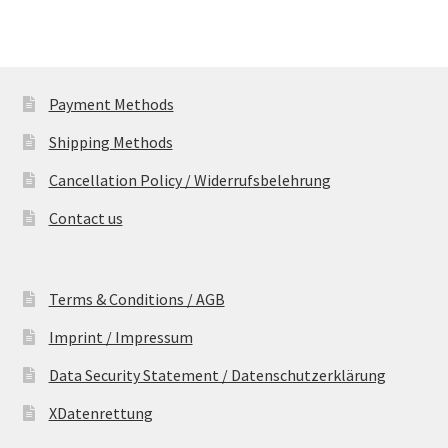
Payment Methods
Shipping Methods
Cancellation Policy / Widerrufsbelehrung
Contact us
Terms & Conditions / AGB
Imprint / Impressum
Data Security Statement / Datenschutzerklärung
XDatenrettung