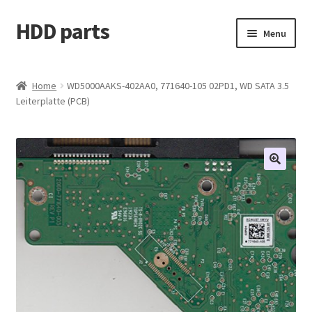
HDD parts
Skip
Skip
Menu
to
to
navigation
content
Shop
Home
WD5000AAKS-402AA0, 771640-105 02PD1, WD SATA 3.5
Leiterplatte (PCB)
Contact us
Account
My orders