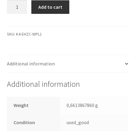
WD5000AAKS-
Add to cart
402AA0,
771640-
105
02PD1,
SKU:
K4-EHZC-WPL1
WD
SATA
3.5
Additional information
Leiterplatte
(PCB)
quantity
Additional information
Weight
0,6613867860 g
Condition
used_good