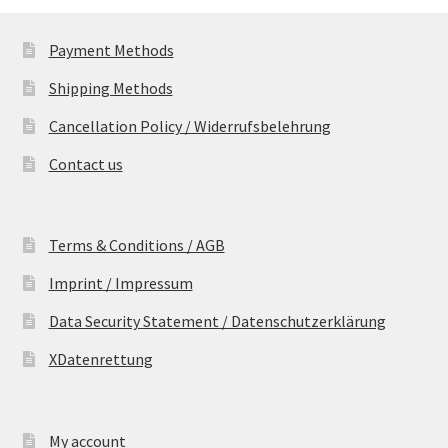
Payment Methods
Shipping Methods
Cancellation Policy / Widerrufsbelehrung
Contact us
Terms & Conditions / AGB
Imprint / Impressum
Data Security Statement / Datenschutzerklärung
XDatenrettung
My account