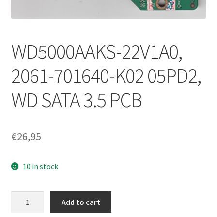
WD5000AAKS-22V1A0,
2061-701640-K02 05PD2,
WD SATA 3.5 PCB
€
26,95
10 in stock
WD5000AAKS-
Add to cart
22V1A0,