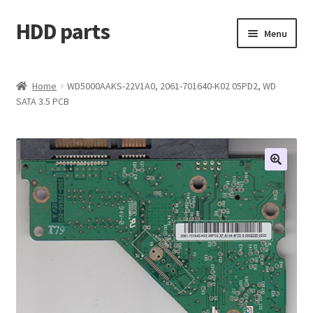
HDD parts
Skip
Skip
Menu
to
to
navigation
content
Shop
Home
WD5000AAKS-22V1A0, 2061-701640-K02 05PD2, WD
SATA 3.5 PCB
Contact us
Account
My orders