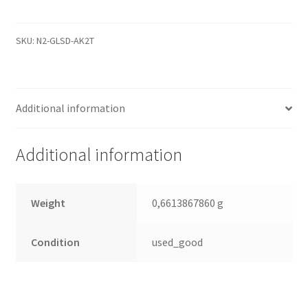
2061-
701640-
K02
SKU:
N2-GLSD-AK2T
05PD2,
WD
SATA
Additional information
3.5
PCB
quantity
Additional information
Weight
0,6613867860 g
Condition
used_good