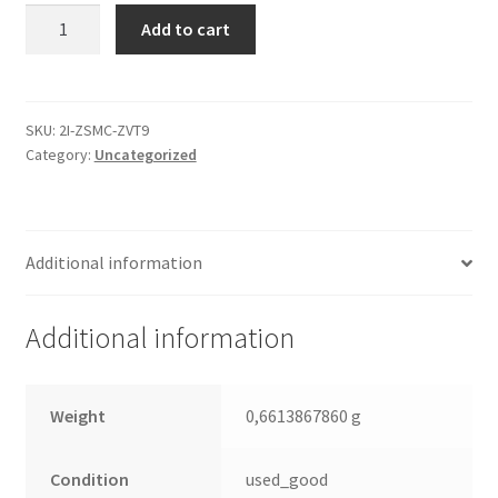
WD5000AAKS-
Add to cart
00YGA0,
2061-
701444-
700
SKU:
2I-ZSMC-ZVT9
Category:
Uncategorized
AD,
WD
SATA
3.5
Additional information
Leiterplatte
(PCB)
quantity
Additional information
Weight
0,6613867860 g
Condition
used_good