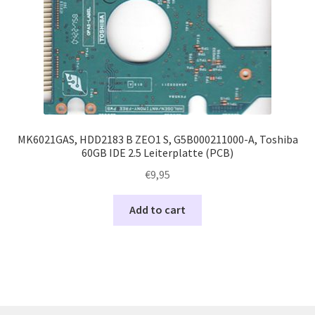
MK6021GAS, HDD2183 B ZEO1 S, G5B000211000-A, Toshiba
60GB IDE 2.5 Leiterplatte (PCB)
€
9,95
Add to cart