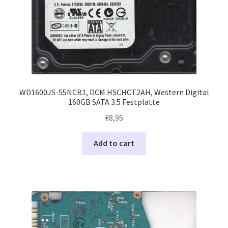
WD1600JS-55NCB1, DCM HSCHCT2AH, Western Digital
160GB SATA 3.5 Festplatte
€
8,95
Add to cart