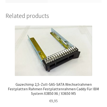
Related products
Gazechimp 2,5-Zoll-SAS-SATA Wechselrahmen
Festplatten Rahmen Festplattenrahmen Caddy Für IBM
System X3850 X6 / X3650 M5
€
9,95