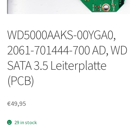
WD5000AAKS-00YGA0,
2061-701444-700 AD, WD
SATA 3.5 Leiterplatte
(PCB)
€
49,95
29 in stock