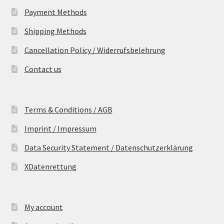
Payment Methods
Shipping Methods
Cancellation Policy / Widerrufsbelehrung
Contact us
Terms & Conditions / AGB
Imprint / Impressum
Data Security Statement / Datenschutzerklärung
XDatenrettung
My account