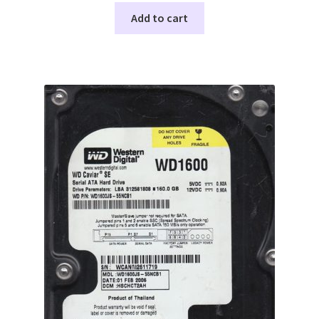
Add to cart