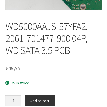
WD5000AAJS-57YFA2,
2061-701477-900 04P,
WD SATA 3.5 PCB
€
49,95
25 in stock
WD5000AAJS-
Add to cart
57YFA2,