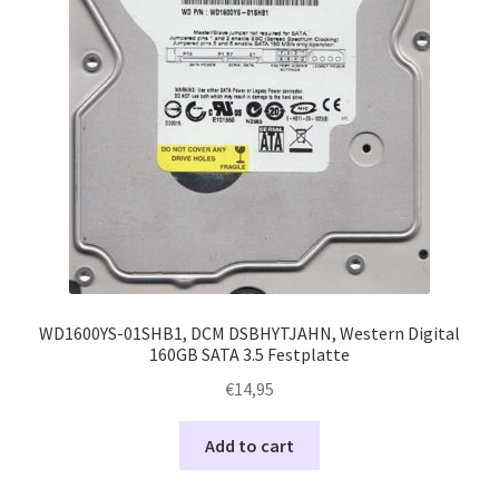
WD1600YS-01SHB1, DCM DSBHYTJAHN, Western Digital
160GB SATA 3.5 Festplatte
€
14,95
Add to cart