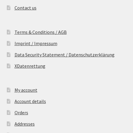
Contact us
Terms & Conditions / AGB
Imprint / Impressum
Data Security Statement / Datenschutzerklärung
XDatenrettung
My account
Account details
Orders
Addresses