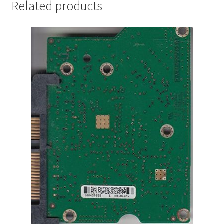
Related products