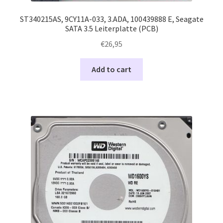
ST340215AS, 9CY11A-033, 3.ADA, 100439888 E, Seagate
SATA 3.5 Leiterplatte (PCB)
€
26,95
Add to cart