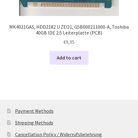
MK4021GAS, HDD2182 U ZEO1, G5B000211000-A, Toshiba
40GB IDE 2.5 Leiterplatte (PCB)
€
9,95
Add to cart
Payment Methods
Shipping Methods
Cancellation Policy / Widerrufsbelehrung