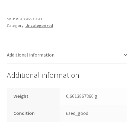
2061-
701477-
900
SKU:
V1-FYWZ-X0GO
Category:
Uncategorized
04P,
WD
SATA
3.5
Additional information
PCB
quantity
Additional information
Weight
0,6613867860 g
Condition
used_good