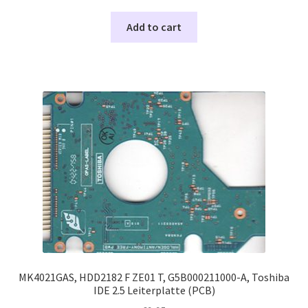
Add to cart
MK4021GAS, HDD2182 F ZE01 T, G5B000211000-A, Toshiba
IDE 2.5 Leiterplatte (PCB)