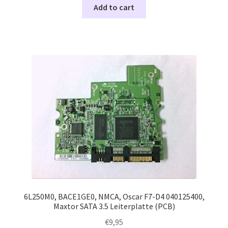
Add to cart
6L250M0, BACE1GE0, NMCA, Oscar F7-D4 040125400,
Maxtor SATA 3.5 Leiterplatte (PCB)
€
9,95