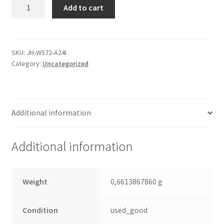
WD5000AAJS-
Add to cart
32VFA0,
2061-
701477-
100
SKU:
JH-W572-A24I
Category:
Uncategorized
04P,
WD
SATA
3.5
Additional information
Leiterplatte
(PCB)
quantity
Additional information
Weight
0,6613867860 g
Condition
used_good