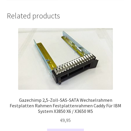
Related products
Gazechimp 2,5-Zoll-SAS-SATA Wechselrahmen
Festplatten Rahmen Festplattenrahmen Caddy Für IBM
System X3850 X6 / X3650 M5
€
9,95