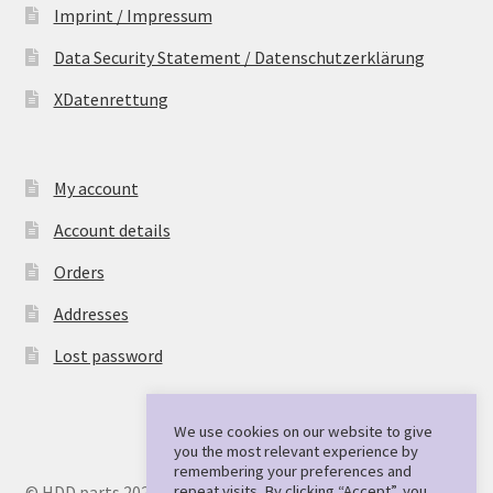
Imprint / Impressum
Data Security Statement / Datenschutzerklärung
XDatenrettung
My account
Account details
Orders
Addresses
Lost password
We use cookies on our website to give
you the most relevant experience by
remembering your preferences and
repeat visits. By clicking “Accept”, you
© HDD parts 2026