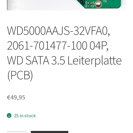
WD5000AAJS-32VFA0,
2061-701477-100 04P,
WD SATA 3.5 Leiterplatte
(PCB)
€
49,95
25 in stock