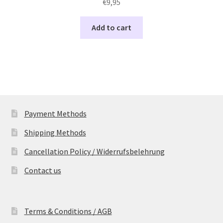
€
9,95
Add to cart
Payment Methods
Shipping Methods
Cancellation Policy / Widerrufsbelehrung
Contact us
Terms & Conditions / AGB