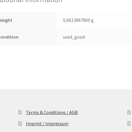
Leiterplatte
(PCB)
quantity
Weight
0,6613867860 g
Condition
used_good
Terms & Conditions / AGB
Imprint / Impressum