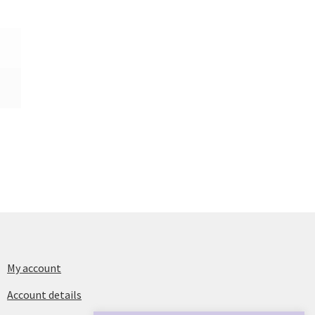
My account
Account details