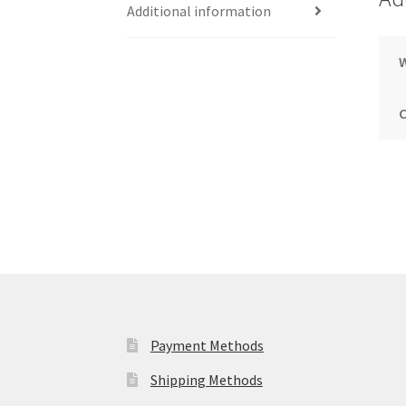
Additional information
Payment Methods
Shipping Methods