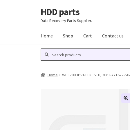
HDD parts
Skip
Skip
to
to
Data Recovery Parts Supplier.
navigation
content
Home
Shop
Cart
Contact us
Search
Search
for:
Home
WD3200BPVT-00ZEST0, 2061-771672-S04 