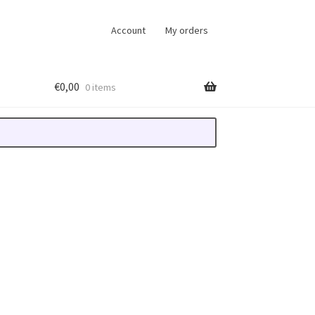
Account
My orders
€
0,00
0 items