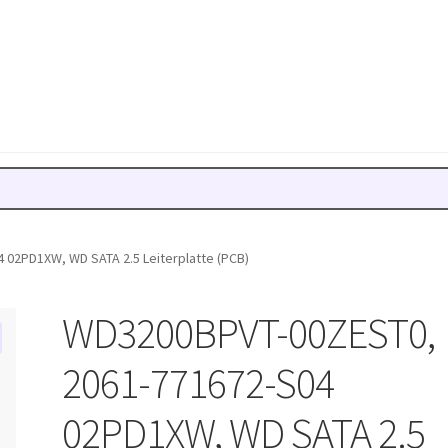
02PD1XW, WD SATA 2.5 Leiterplatte (PCB)
WD3200BPVT-00ZEST0,
2061-771672-S04
02PD1XW, WD SATA 2.5