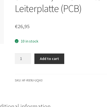
Leiterplatte (PCB)
€
26,95
10 in stock
WD3200BPVT-
Add to cart
00ZEST0,
2061-
771672-
S04
SKU:
HF-R89U-UQH3
02PD1XW,
WD
SATA
2.5
ditional information