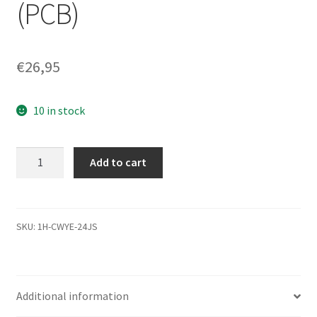
(PCB)
€
26,95
10 in stock
WD3200BEKT-
Add to cart
22A25T1,
2061-
771672-
E04
SKU:
1H-CWYE-24JS
03PD2,
WD
SATA
Additional information
2.5
Leiterplatte