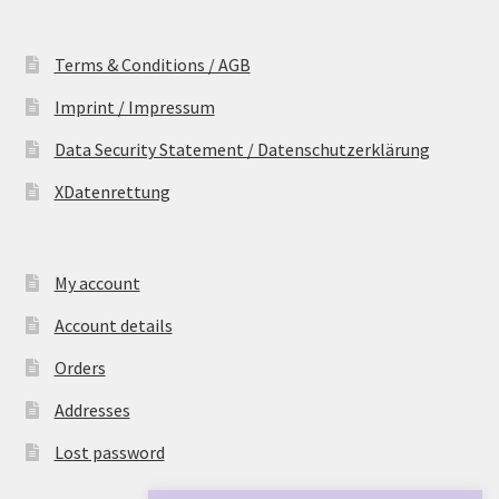
Terms & Conditions / AGB
Imprint / Impressum
Data Security Statement / Datenschutzerklärung
XDatenrettung
My account
Account details
Orders
Addresses
Lost password