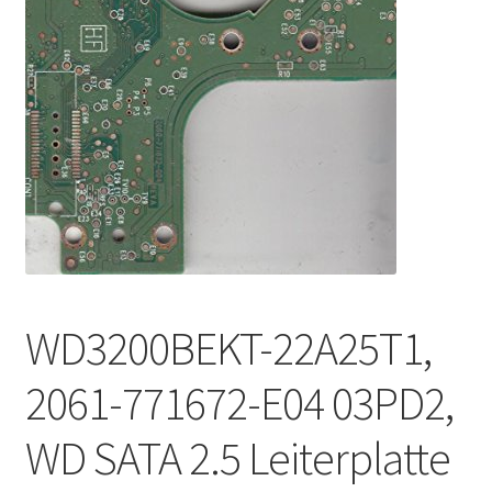
WD3200BEKT-22A25T1,
2061-771672-E04 03PD2,
WD SATA 2.5 Leiterplatte