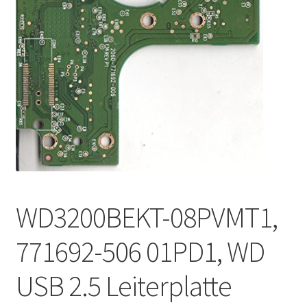
WD3200BEKT-08PVMT1,
771692-506 01PD1, WD
USB 2.5 Leiterplatte