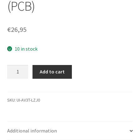
(PCB)
€
26,95
10 in stock
WD3200BEKT-
Add to cart
08PVMT1,
771692-
506
01PD1,
SKU:
UI-AV3T-LZJ0
WD
USB
2.5
Additional information
Leiterplatte
(PCB)