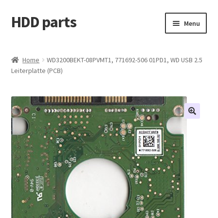
HDD parts
Skip
Skip
Menu
to
to
navigation
content
Shop
Home
WD3200BEKT-08PVMT1, 771692-506 01PD1, WD USB 2.5
Leiterplatte (PCB)
Contact us
Account
My orders