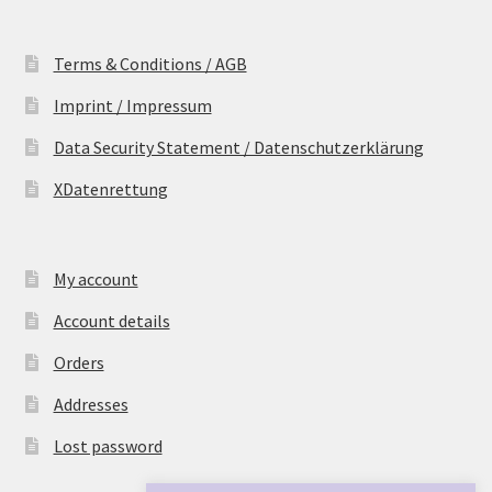
Terms & Conditions / AGB
Imprint / Impressum
Data Security Statement / Datenschutzerklärung
XDatenrettung
My account
Account details
Orders
Addresses
Lost password