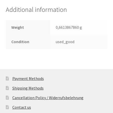
quantity
Additional information
Weight
0,6613867860 g
Condition
used_good
Payment Methods
Shipping Methods
Cancellation Policy / Widerrufsbelehrung
Contact us