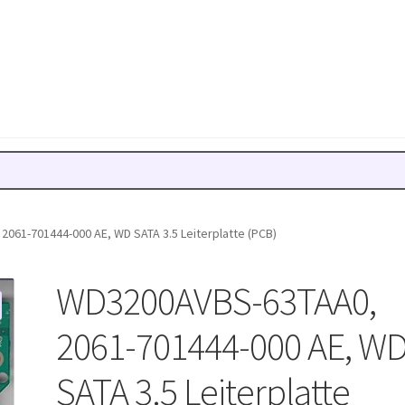
061-701444-000 AE, WD SATA 3.5 Leiterplatte (PCB)
WD3200AVBS-63TAA0,
2061-701444-000 AE, W
SATA 3.5 Leiterplatte