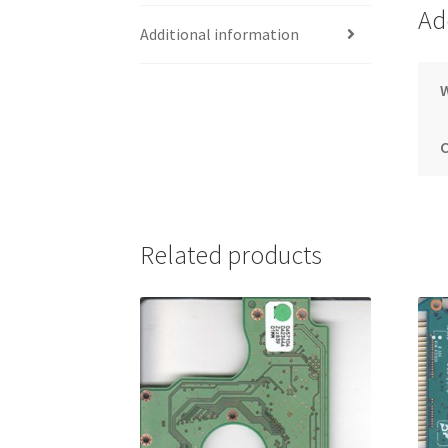
Ad
Additional information
Related products