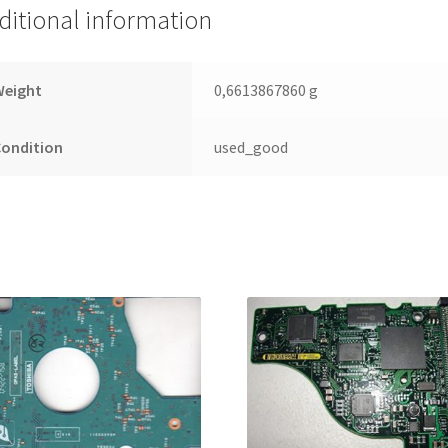
Leiterplatte
ditional information
(PCB)
quantity
Weight
0,6613867860 g
Condition
used_good