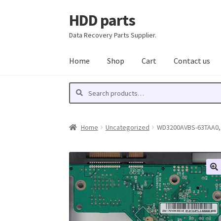
HDD parts
Skip
Skip
to
to
Data Recovery Parts Supplier.
navigation
content
Home
Shop
Cart
Contact us
Search
Search
for:
Home
Uncategorized
WD3200AVBS-63TAA0, 2