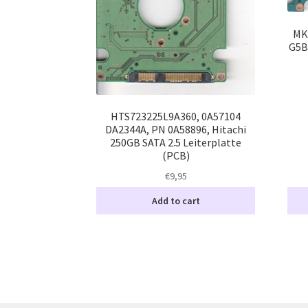
MK
G5B
HTS723225L9A360, 0A57104
DA2344A, PN 0A58896, Hitachi
250GB SATA 2.5 Leiterplatte
(PCB)
€
9,95
Add to cart