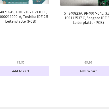
4021GAS, HDD2182 F ZE01 T,
ST340823A, 9R4007-645, 3.
000211000-A, Toshiba IDE 2.5
100112537 C, Seagate IDE 3
Leiterplatte (PCB)
Leiterplatte (PCB)
€
9,95
€
9,95
Add to cart
Add to cart