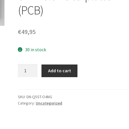
(PCB)
€
49,95
30 in stock
WD3200AVBS-
Add to cart
63TAA0,
2061-
701444-
000
SKU:
DN-Q5ST-O4NG
Category:
Uncategorized
AE,
WD
SATA
3.5