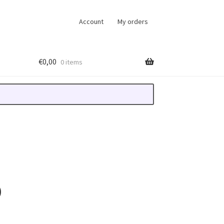
Account
My orders
€
0,00
0 items
D