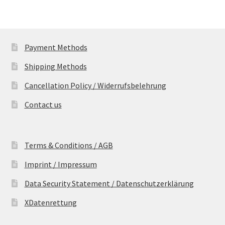
Payment Methods
Shipping Methods
Cancellation Policy / Widerrufsbelehrung
Contact us
Terms & Conditions / AGB
Imprint / Impressum
Data Security Statement / Datenschutzerklärung
XDatenrettung