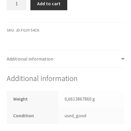
WD3200AAJS-
Add to cart
00L7A0,
2061-
701590-
X06
SKU:
JD-FG3Y-54CK
02P,
REV
B,
Additional information
WD
SATA
3.5
Additional information
Leiterplatte
(PCB)
quantity
Weight
0,6613867860 g
Condition
used_good