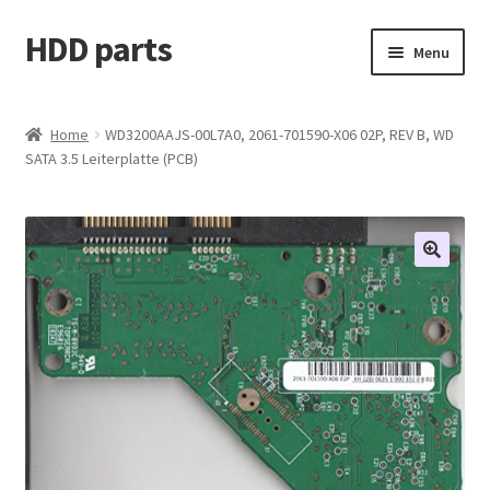
HDD parts
Skip
Skip
Menu
to
to
navigation
content
Shop
Home
WD3200AAJS-00L7A0, 2061-701590-X06 02P, REV B, WD
SATA 3.5 Leiterplatte (PCB)
Contact us
Account
My orders