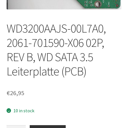
WD3200AAJS-00L7A0,
2061-701590-X06 02P,
REV B, WD SATA 3.5
Leiterplatte (PCB)
€
26,95
10 in stock