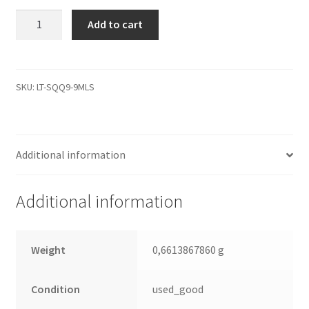
WD30EZRS-
Add to cart
11J99B0,
2061-
771698-
802
SKU:
LT-SQQ9-9MLS
05PD8,
WD
SATA
Additional information
3.5
Leiterplatte
(PCB)
Additional information
quantity
Weight
0,6613867860 g
Condition
used_good