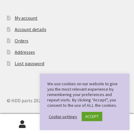
My account
Account details
Orders
Addresses
Lost password
We use cookies on our website to give
you the most relevant experience by
remembering your preferences and
repeat visits. By clicking “Accept”, you
© HDD parts 2026
consent to the use of ALL the cookies.
Cookie settings
ACCEPT
0
Search
Search