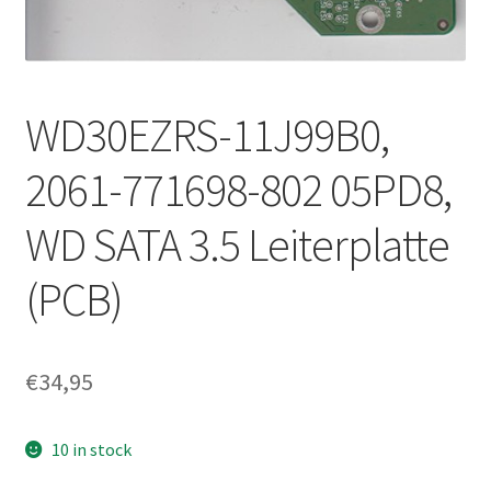
WD30EZRS-11J99B0,
2061-771698-802 05PD8,
WD SATA 3.5 Leiterplatte
(PCB)
€
34,95
10 in stock