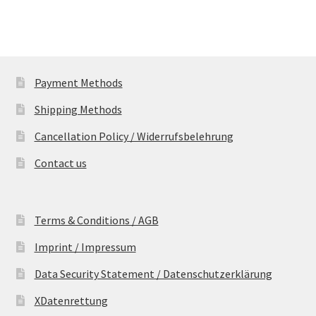
Payment Methods
Shipping Methods
Cancellation Policy / Widerrufsbelehrung
Contact us
Terms & Conditions / AGB
Imprint / Impressum
Data Security Statement / Datenschutzerklärung
XDatenrettung