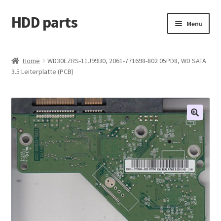
HDD parts
Skip
Skip
Menu
to
to
navigation
content
Shop
Home
WD30EZRS-11J99B0, 2061-771698-802 05PD8, WD SATA
3.5 Leiterplatte (PCB)
Contact us
Account
My orders