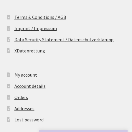
Terms & Conditions / AGB
Imprint / Impressum
Data Security Statement / Datenschutzerklärung
XDatenrettung
My account
Account details
Orders
Addresses
Lost password