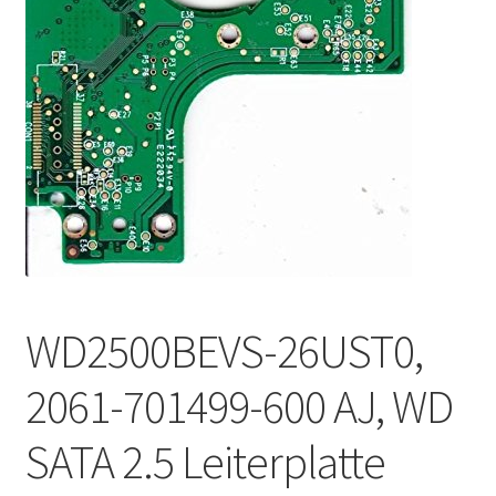
WD2500BEVS-26UST0,
2061-701499-600 AJ, WD
SATA 2.5 Leiterplatte