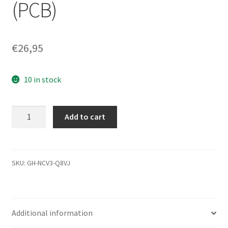
(PCB)
€
26,95
10 in stock
WD2500BEVS-
Add to cart
26UST0,
2061-
701499-
600
SKU:
GH-NCV3-Q8VJ
AJ,
WD
SATA
Additional information
2.5
Leiterplatte