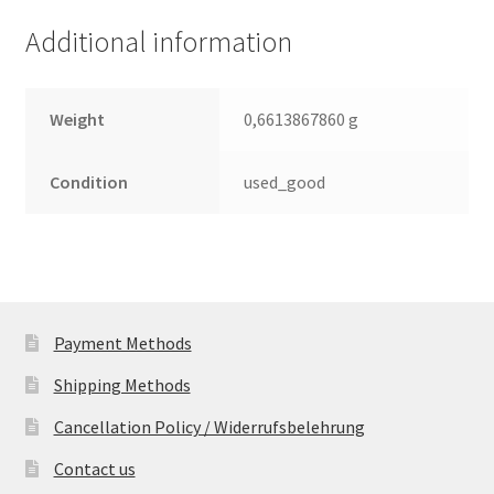
(PCB)
Additional information
quantity
Weight
0,6613867860 g
Condition
used_good
Payment Methods
Shipping Methods
Cancellation Policy / Widerrufsbelehrung
Contact us