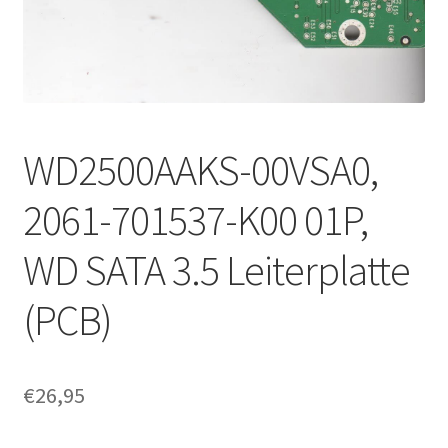
WD2500AAKS-00VSA0,
2061-701537-K00 01P,
WD SATA 3.5 Leiterplatte
(PCB)
€
26,95