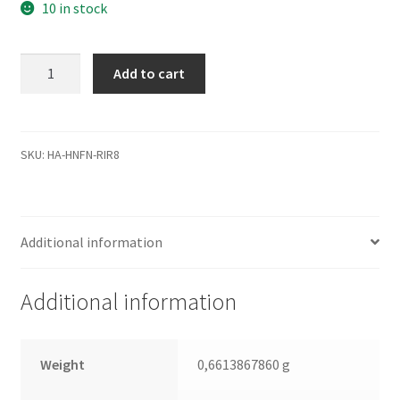
10 in stock
WD2500AAKS-
Add to cart
00VSA0,
2061-
701537-
K00
SKU:
HA-HNFN-RIR8
01P,
WD
SATA
Additional information
3.5
Leiterplatte
(PCB)
Additional information
quantity
Weight
0,6613867860 g