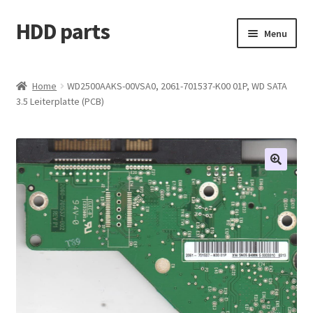
HDD parts
Skip
Skip
Menu
to
to
navigation
content
Shop
Home
WD2500AAKS-00VSA0, 2061-701537-K00 01P, WD SATA
3.5 Leiterplatte (PCB)
Contact us
Account
My orders