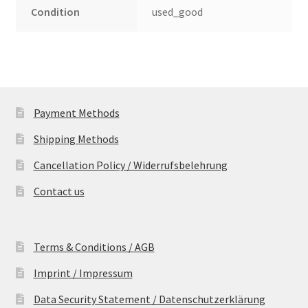
Condition
used_good
Payment Methods
Shipping Methods
Cancellation Policy / Widerrufsbelehrung
Contact us
Terms & Conditions / AGB
Imprint / Impressum
Data Security Statement / Datenschutzerklärung