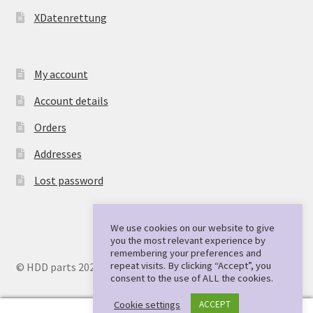
XDatenrettung
My account
Account details
Orders
Addresses
Lost password
We use cookies on our website to give
you the most relevant experience by
remembering your preferences and
repeat visits. By clicking “Accept”, you
© HDD parts 2026
consent to the use of ALL the cookies.
Cookie settings
ACCEPT