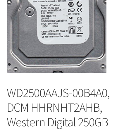
WD2500AAJS-00B4A0,
DCM HHRNHT2AHB,
Western Digital 250GB