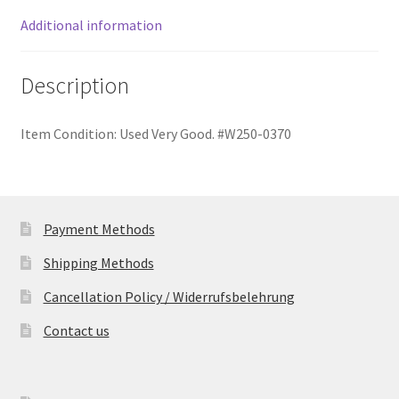
quantity
Additional information
Description
Item Condition:
Used Very Good. #W250-0370
Payment Methods
Shipping Methods
Cancellation Policy / Widerrufsbelehrung
Contact us