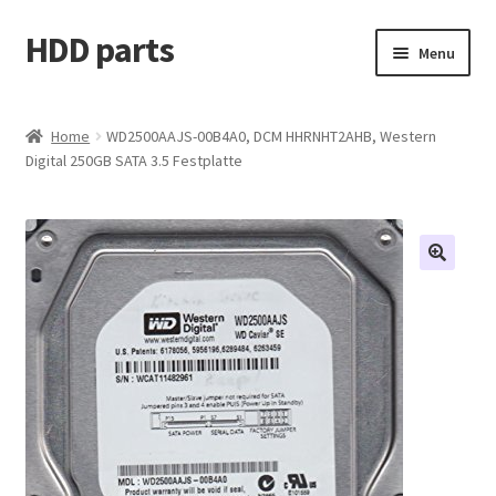
HDD parts
Skip
Skip
Menu
to
to
navigation
content
Shop
Home
WD2500AAJS-00B4A0, DCM HHRNHT2AHB, Western
Digital 250GB SATA 3.5 Festplatte
Contact us
Account
My orders