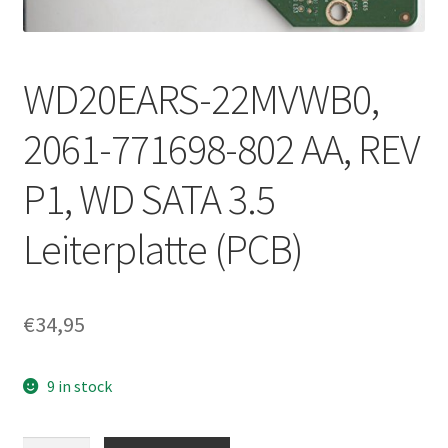
WD20EARS-22MVWB0,
2061-771698-802 AA, REV
P1, WD SATA 3.5
Leiterplatte (PCB)
€
34,95
9 in stock