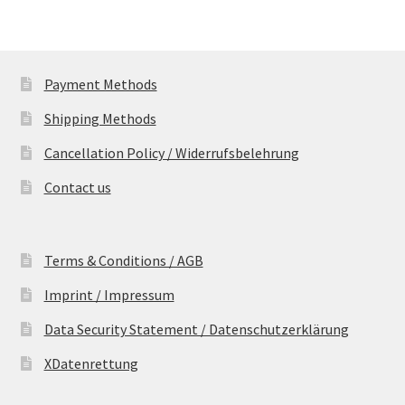
Payment Methods
Shipping Methods
Cancellation Policy / Widerrufsbelehrung
Contact us
Terms & Conditions / AGB
Imprint / Impressum
Data Security Statement / Datenschutzerklärung
XDatenrettung