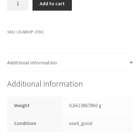
WD20EARS-
Add to cart
22MVWB0,
2061-
771698-
802
SKU:
CD-NNOP-2THC
AA,
REV
P1,
Additional information
WD
SATA
3.5
Additional information
Leiterplatte
(PCB)
quantity
Weight
0,6613867860 g
Condition
used_good