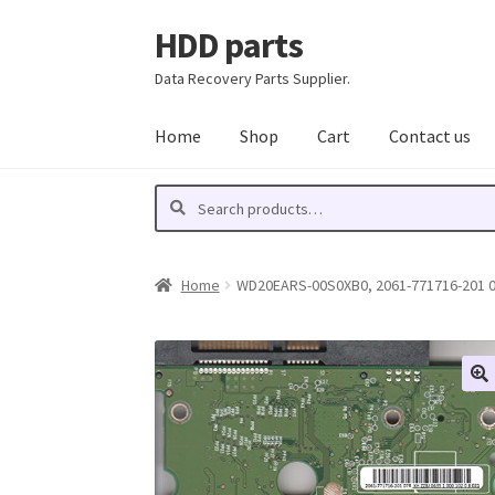
HDD parts
Skip
Skip
to
to
Data Recovery Parts Supplier.
navigation
content
Home
Shop
Cart
Contact us
Search
Search
for:
Home
WD20EARS-00S0XB0, 2061-771716-201 07