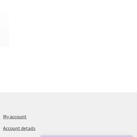
My account
Account details