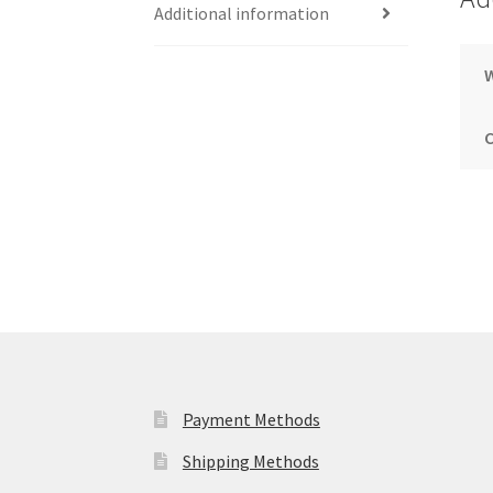
Additional information
Payment Methods
Shipping Methods