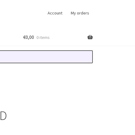
Account
My orders
€
0,00
0 items
WD