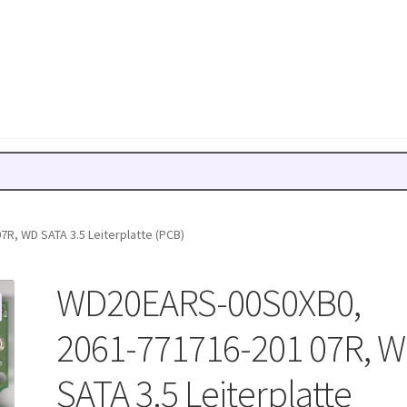
R, WD SATA 3.5 Leiterplatte (PCB)
WD20EARS-00S0XB0,
2061-771716-201 07R, 
SATA 3.5 Leiterplatte