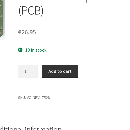
(PCB)
€
26,95
10 in stock
WD20EARS-
Add to cart
00S0XB0,
2061-
771716-
201
SKU:
VO-NRVL-T528
07R,
WD
SATA
3.5
ditional information