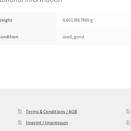
Leiterplatte
(PCB)
quantity
Weight
0,6613867860 g
Condition
used_good
Terms & Conditions / AGB
Imprint / Impressum