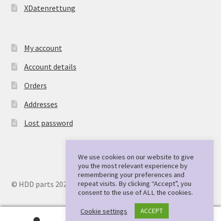
XDatenrettung
My account
Account details
Orders
Addresses
Lost password
We use cookies on our website to give
you the most relevant experience by
remembering your preferences and
repeat visits. By clicking “Accept”, you
© HDD parts 2026
consent to the use of ALL the cookies.
Cookie settings
ACCEPT
0