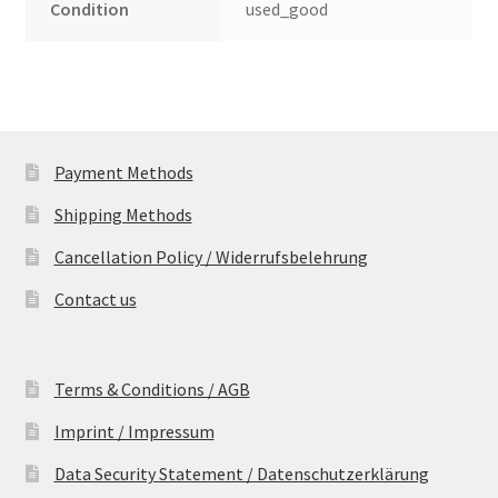
Condition
used_good
Payment Methods
Shipping Methods
Cancellation Policy / Widerrufsbelehrung
Contact us
Terms & Conditions / AGB
Imprint / Impressum
Data Security Statement / Datenschutzerklärung