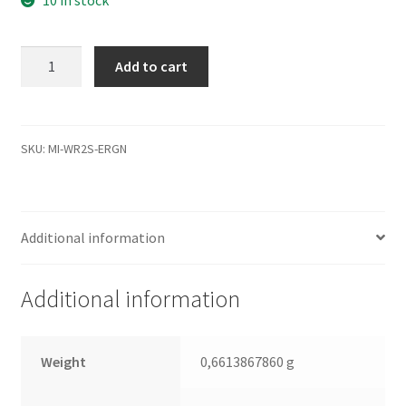
WD20EADS-
Add to cart
00S2B0,
2061-
771642-
P00
SKU:
MI-WR2S-ERGN
09D1,
WD
SATA
Additional information
3.5
Leiterplatte
(PCB)
Additional information
quantity
Weight
0,6613867860 g