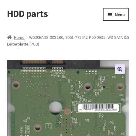
HDD parts
Skip
Skip
Menu
to
to
navigation
content
Shop
Home
WD20EADS-00S2B0, 2061-771642-P00 09D1, WD SATA 3.5
Leiterplatte (PCB)
Contact us
Account
My orders