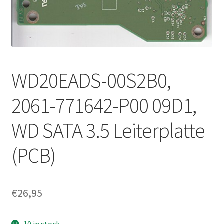
WD20EADS-00S2B0,
2061-771642-P00 09D1,
WD SATA 3.5 Leiterplatte
(PCB)
€
26,95
10 in stock