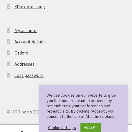
XDatenrettung
My account
Account details
Orders
Addresses
Lost password
We use cookies on our website to give
you the most relevant experience by
remembering your preferences and
repeat visits. By clicking “Accept”, you
© HDD parts 2026
consent to the use of ALL the cookies.
Cookie settings
ACCEPT