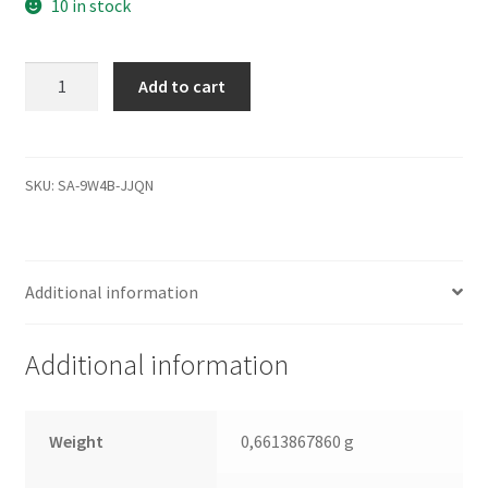
10 in stock
WD1600JS-
Add to cart
55NCB1,
2061-
701335-
B00
SKU:
SA-9W4B-JJQN
AQ,
WD
SATA
Additional information
3.5
Leiterplatte
(PCB)
Additional information
quantity
Weight
0,6613867860 g