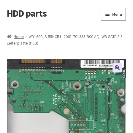
HDD parts
Skip
Skip
Menu
to
to
navigation
content
Shop
Home
WD1600JS-55NCB1, 2061-701335-B00 AQ, WD SATA 3.5
Leiterplatte (PCB)
Contact us
Account
My orders