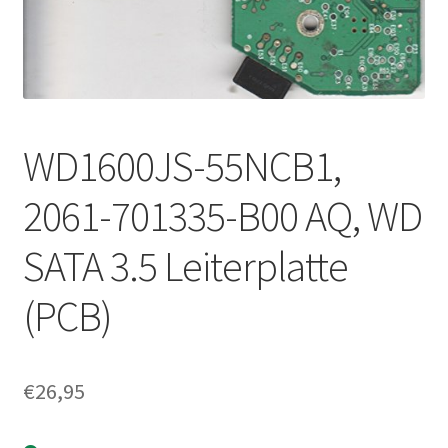
WD1600JS-55NCB1,
2061-701335-B00 AQ, WD
SATA 3.5 Leiterplatte
(PCB)
€
26,95