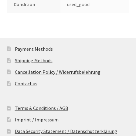
Condition
used_good
Payment Methods
Shipping Methods
Cancellation Policy / Widerrufsbelehrung
Contact us
Terms & Conditions / AGB
Imprint / Impressum
Data Security Statement / Datenschutzerklärung