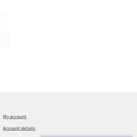
My account
Account details