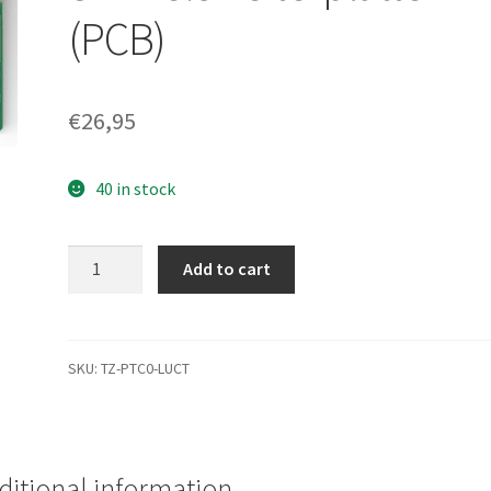
(PCB)
€
26,95
40 in stock
WD1600JS-
Add to cart
00MHB1,
2061-
701335-
B00
SKU:
TZ-PTC0-LUCT
AS,
WD
SATA
3.5
ditional information