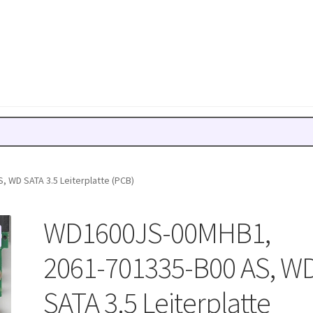
 WD SATA 3.5 Leiterplatte (PCB)
WD1600JS-00MHB1,
2061-701335-B00 AS, W
SATA 3.5 Leiterplatte