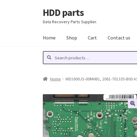
HDD parts
Skip
Skip
to
to
Data Recovery Parts Supplier.
navigation
content
Home
Shop
Cart
Contact us
Search
Search
for:
Home
WD1600JS-00MHB1, 2061-701335-B00 AS,