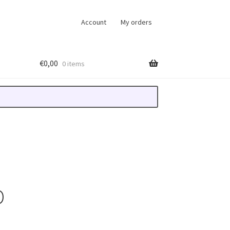
Account
My orders
€
0,00
0 items
D