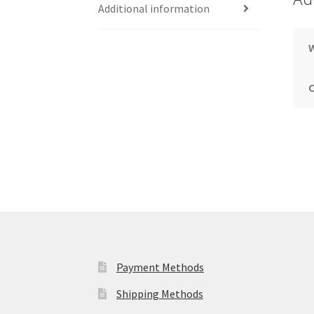
Additional information
Payment Methods
Shipping Methods