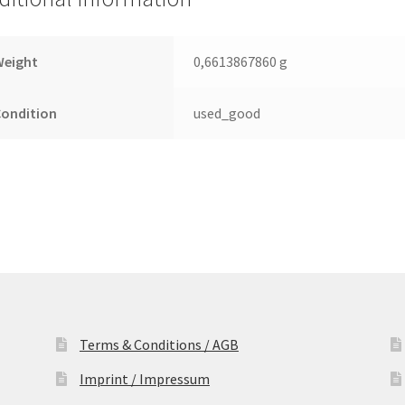
Leiterplatte
(PCB)
quantity
Weight
0,6613867860 g
Condition
used_good
Terms & Conditions / AGB
Imprint / Impressum