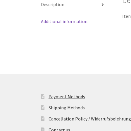
De
Description
Item
Additional information
Payment Methods
Shipping Methods
Cancellation Policy / Widerrufsbelehrung
Contact us