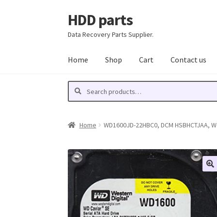
HDD parts
Skip
Skip
to
to
Data Recovery Parts Supplier.
navigation
content
Home
Shop
Cart
Contact us
Search
Search
for:
Home
WD1600JD-22HBC0, DCM HSBHCTJAA, West