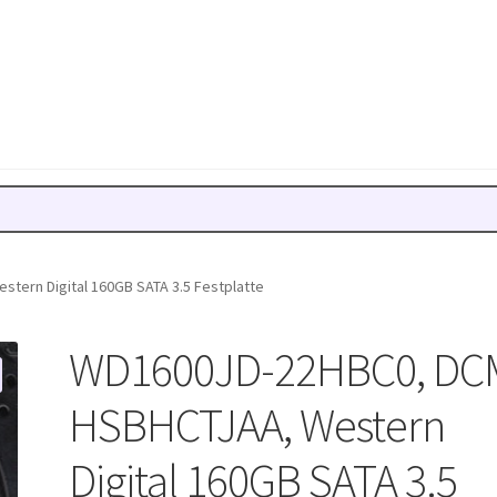
ern Digital 160GB SATA 3.5 Festplatte
WD1600JD-22HBC0, DC
HSBHCTJAA, Western
Digital 160GB SATA 3.5