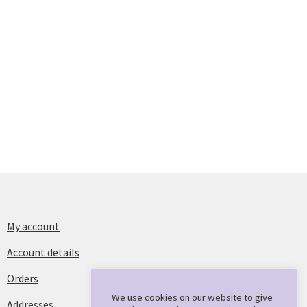
My account
Account details
Orders
We use cookies on our website to give
Addresses