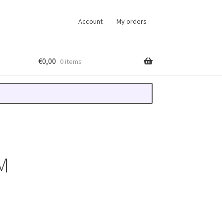
Account
My orders
€
0,00
0 items
M