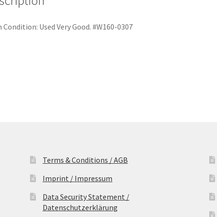
scription
Festplatte
quantity
 Condition:
Used Very Good. #W160-0307
Terms & Conditions / AGB
Imprint / Impressum
Data Security Statement /
Datenschutzerklärung