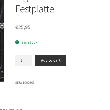
Festplatte
€
25,95
2 in stock
WD1600JD-
Add to cart
22HBC0,
DCM
HSBHCTJAA,
Western
SKU:
1000305
Digital
160GB
SATA
3.5