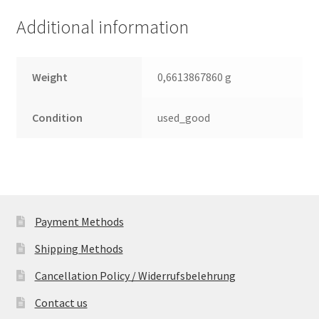
(PCB)
Additional information
quantity
Weight
0,6613867860 g
Condition
used_good
Payment Methods
Shipping Methods
Cancellation Policy / Widerrufsbelehrung
Contact us