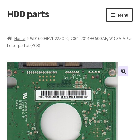
HDD parts
Skip
Skip
Menu
to
to
navigation
content
Shop
Home
WD1600BEVT-22ZCT0, 2061-701499-500 AE, WD SATA 2.5
Leiterplatte (PCB)
Contact us
Account
My orders