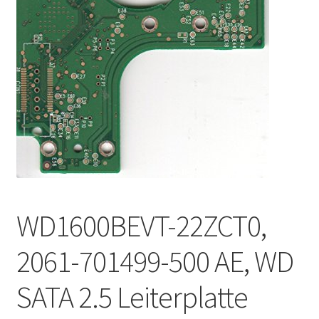
WD1600BEVT-22ZCT0,
2061-701499-500 AE, WD
SATA 2.5 Leiterplatte