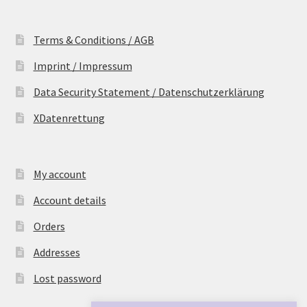
Terms & Conditions / AGB
Imprint / Impressum
Data Security Statement / Datenschutzerklärung
XDatenrettung
My account
Account details
Orders
Addresses
Lost password