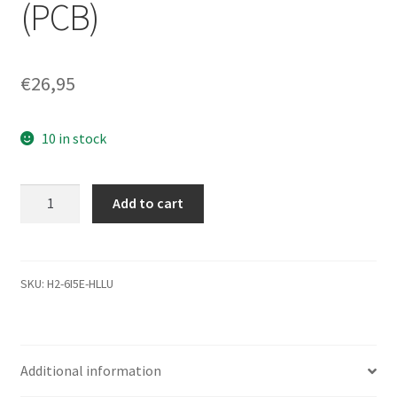
(PCB)
€
26,95
10 in stock
WD1600BEVT-
Add to cart
22ZCT0,
2061-
701499-
500
SKU:
H2-6I5E-HLLU
AE,
WD
SATA
Additional information
2.5
Leiterplatte