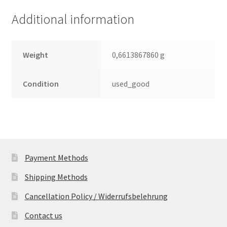
(PCB)
Additional information
quantity
Weight
0,6613867860 g
Condition
used_good
Payment Methods
Shipping Methods
Cancellation Policy / Widerrufsbelehrung
Contact us