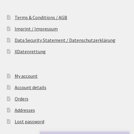
Terms & Conditions / AGB
Imprint / Impressum
Data Security Statement / Datenschutzerklärung
XDatenrettung
My account
Account details
Orders
Addresses
Lost password