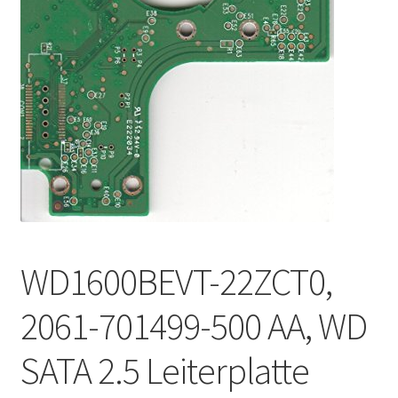
WD1600BEVT-22ZCT0,
2061-701499-500 AA, WD
SATA 2.5 Leiterplatte