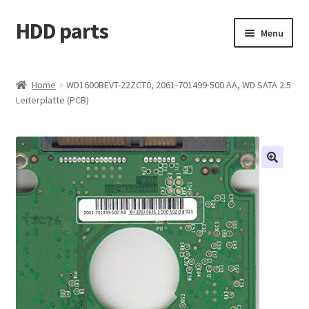
HDD parts
Skip
Skip
Menu
to
to
navigation
content
Shop
Home
WD1600BEVT-22ZCT0, 2061-701499-500 AA, WD SATA 2.5
Leiterplatte (PCB)
Contact us
Account
My orders