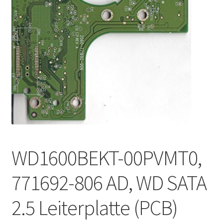
WD1600BEKT-00PVMT0,
771692-806 AD, WD SATA
2.5 Leiterplatte (PCB)