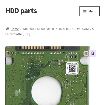
HDD parts
Skip
Skip
Menu
to
to
navigation
content
Shop
Home
WD1600BEKT-00PVMT0, 771692-806 AD, WD SATA 2.5
Leiterplatte (PCB)
Contact us
Account
My orders