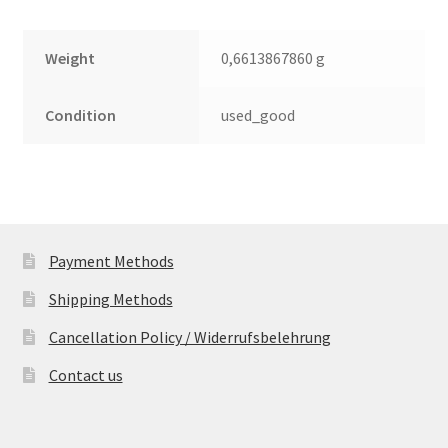
Weight
0,6613867860 g
Condition
used_good
Payment Methods
Shipping Methods
Cancellation Policy / Widerrufsbelehrung
Contact us