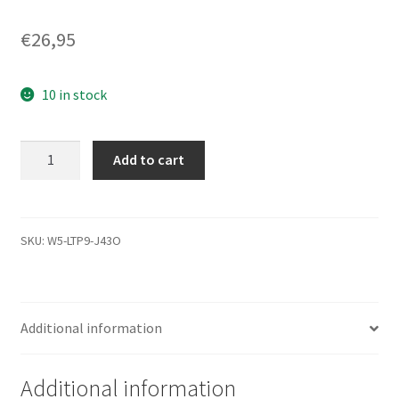
€
26,95
10 in stock
WD1600BEKT-
Add to cart
00PVMT0,
771692-
806
AD,
SKU:
W5-LTP9-J43O
WD
SATA
2.5
Additional information
Leiterplatte
(PCB)
quantity
Additional information