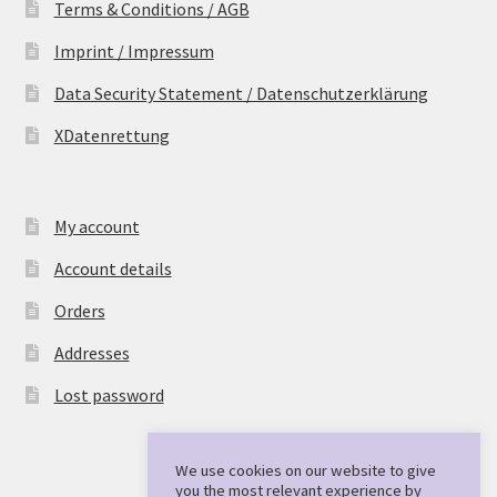
Terms & Conditions / AGB
Imprint / Impressum
Data Security Statement / Datenschutzerklärung
XDatenrettung
My account
Account details
Orders
Addresses
Lost password
We use cookies on our website to give
you the most relevant experience by