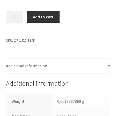
WD1200JD-
Add to cart
22HBC0,
2061-
701267-
200
SKU:
Q7-1J25-S14K
AK,
WD
SATA
Additional information
3.5
Leiterplatte
(PCB)
Additional information
quantity
Weight
0,6613867860 g