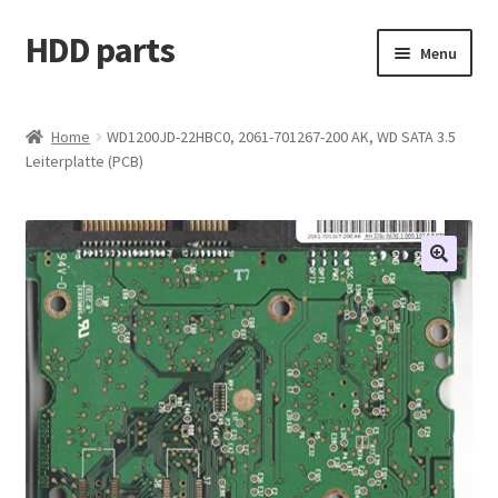
HDD parts
Skip
Skip
Menu
to
to
navigation
content
Shop
Home
WD1200JD-22HBC0, 2061-701267-200 AK, WD SATA 3.5
Leiterplatte (PCB)
Contact us
Account
My orders