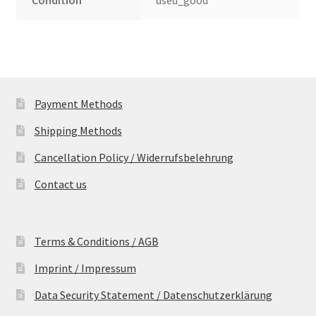
Condition
used_good
Payment Methods
Shipping Methods
Cancellation Policy / Widerrufsbelehrung
Contact us
Terms & Conditions / AGB
Imprint / Impressum
Data Security Statement / Datenschutzerklärung