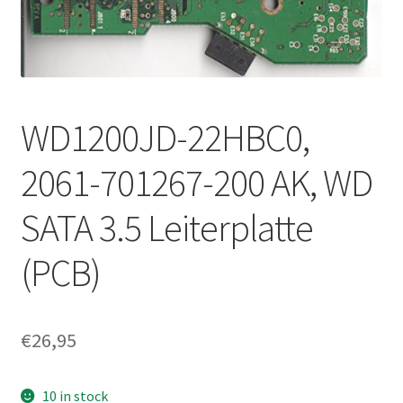
WD1200JD-22HBC0,
2061-701267-200 AK, WD
SATA 3.5 Leiterplatte
(PCB)
€
26,95
10 in stock