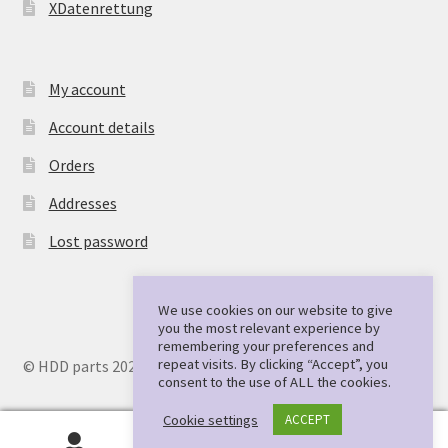
XDatenrettung
My account
Account details
Orders
Addresses
Lost password
We use cookies on our website to give
you the most relevant experience by
remembering your preferences and
repeat visits. By clicking “Accept”, you
© HDD parts 2026
consent to the use of ALL the cookies.
Cookie settings
ACCEPT
0