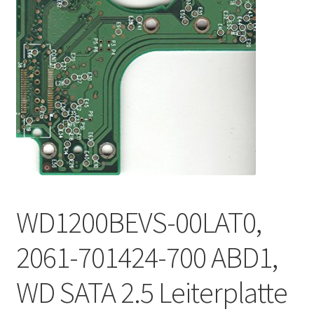
WD1200BEVS-00LAT0,
2061-701424-700 ABD1,
WD SATA 2.5 Leiterplatte