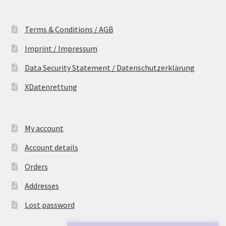
Terms & Conditions / AGB
Imprint / Impressum
Data Security Statement / Datenschutzerklärung
XDatenrettung
My account
Account details
Orders
Addresses
Lost password