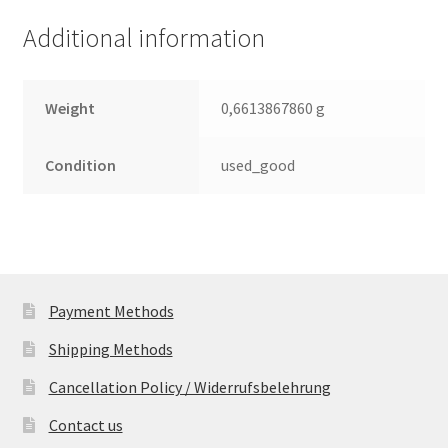
(PCB)
Additional information
quantity
Weight
0,6613867860 g
Condition
used_good
Payment Methods
Shipping Methods
Cancellation Policy / Widerrufsbelehrung
Contact us