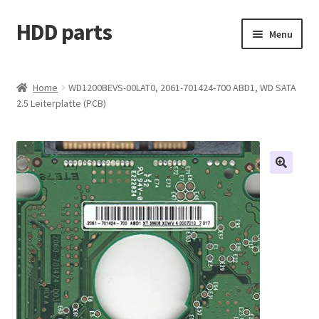
HDD parts
Skip
Skip
Menu
to
to
navigation
content
Shop
Home
WD1200BEVS-00LAT0, 2061-701424-700 ABD1, WD SATA
2.5 Leiterplatte (PCB)
Contact us
Account
My orders