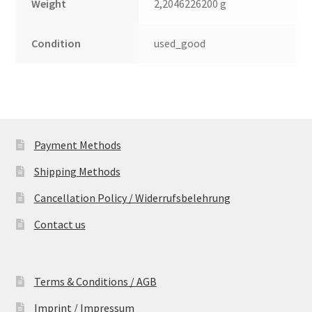
Weight
2,2046226200 g
Condition
used_good
Payment Methods
Shipping Methods
Cancellation Policy / Widerrufsbelehrung
Contact us
Terms & Conditions / AGB
Imprint / Impressum