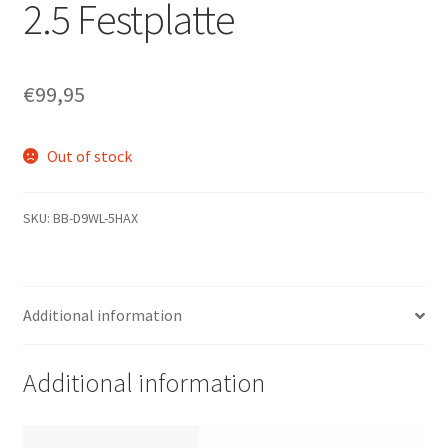
2.5 Festplatte
€
99,95
Out of stock
SKU:
BB-D9WL-5HAX
Additional information
Additional information