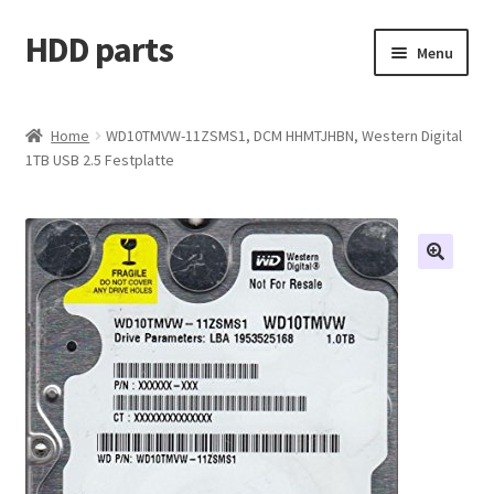
HDD parts
Skip
Skip
Menu
to
to
navigation
content
Shop
Home
WD10TMVW-11ZSMS1, DCM HHMTJHBN, Western Digital
1TB USB 2.5 Festplatte
Contact us
Account
My orders