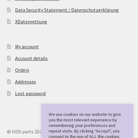
Data Security Statement / Datenschutzerklärung
XDatenrettung
My account
Account details
Orders
Addresses
Lost password
We use cookies on our website to give
you the most relevant experience by
remembering your preferences and
repeat visits. By clicking “Accept”, you
© HDD parts 2026
consent to the use of ALL the cookies.