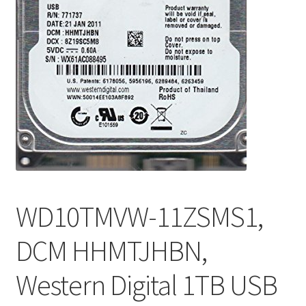
WD10TMVW-11ZSMS1,
DCM HHMTJHBN,
Western Digital 1TB USB