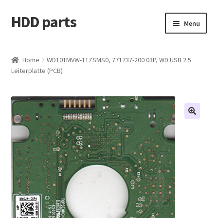
HDD parts
Skip
Skip
Menu
to
to
navigation
content
Shop
Home
WD10TMVW-11ZSMS0, 771737-200 03P, WD USB 2.5
Leiterplatte (PCB)
Contact us
Account
My orders