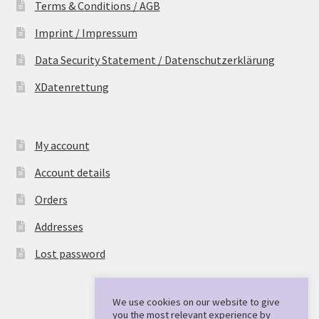
Terms & Conditions / AGB
Imprint / Impressum
Data Security Statement / Datenschutzerklärung
XDatenrettung
My account
Account details
Orders
Addresses
Lost password
We use cookies on our website to give
you the most relevant experience by