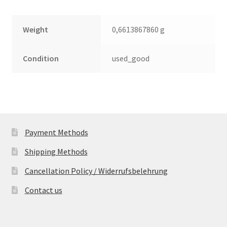
Weight
0,6613867860 g
Condition
used_good
Payment Methods
Shipping Methods
Cancellation Policy / Widerrufsbelehrung
Contact us