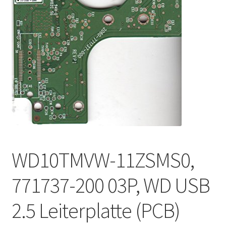
WD10TMVW-11ZSMS0,
771737-200 03P, WD USB
2.5 Leiterplatte (PCB)