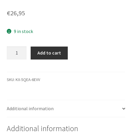
€
26,95
9 in stock
WD10TMVW-
Add to cart
11ZSMS0,
771737-
200
03P,
SKU:
KX-5QEA-6EVV
WD
USB
2.5
Additional information
Leiterplatte
(PCB)
quantity
Additional information