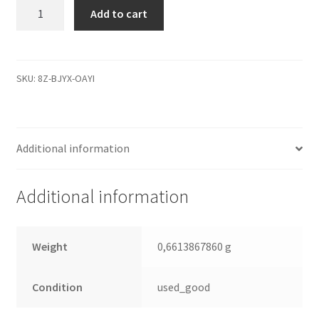
WD10EVDS-
Add to cart
63U8B1,
2061-
771640-
M03
SKU:
8Z-BJYX-OAYI
AE,
WD
SATA
Additional information
3.5
Leiterplatte
(PCB)
Additional information
quantity
Weight
0,6613867860 g
Condition
used_good