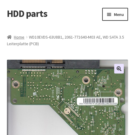
HDD parts
Skip
Skip
Menu
to
to
navigation
content
Shop
Home
WD10EVDS-63U8B1, 2061-771640-M03 AE, WD SATA 3.5
Leiterplatte (PCB)
Contact us
Account
My orders