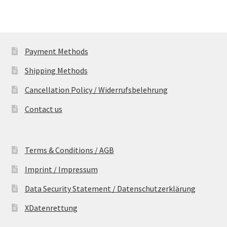
Payment Methods
Shipping Methods
Cancellation Policy / Widerrufsbelehrung
Contact us
Terms & Conditions / AGB
Imprint / Impressum
Data Security Statement / Datenschutzerklärung
XDatenrettung