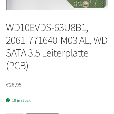
WD10EVDS-63U8B1,
2061-771640-M03 AE, WD
SATA 3.5 Leiterplatte
(PCB)
€
26,95
10 in stock