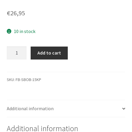
€
26,95
10 in stock
WD1001FAES-
Add to cart
60Z2A0,
2061-
771640-
303
SKU:
FB-SBOB-15KP
AB,
WD
SATA
Additional information
3.5
PCB
quantity
Additional information