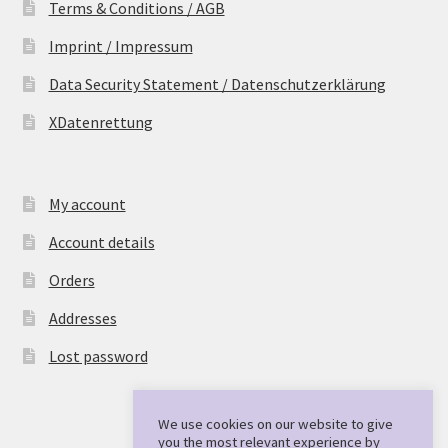
Terms & Conditions / AGB
Imprint / Impressum
Data Security Statement / Datenschutzerklärung
XDatenrettung
My account
Account details
Orders
Addresses
Lost password
We use cookies on our website to give
you the most relevant experience by