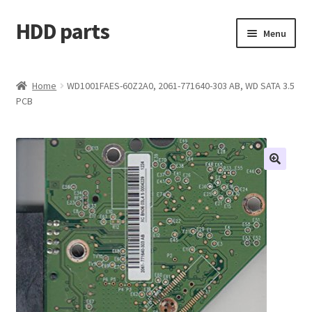
HDD parts
Skip
Skip
Menu
to
to
navigation
content
Shop
Home
WD1001FAES-60Z2A0, 2061-771640-303 AB, WD SATA 3.5
PCB
Contact us
Account
My orders