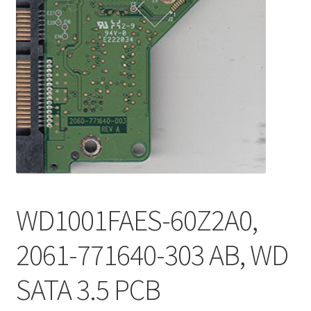
WD1001FAES-60Z2A0,
2061-771640-303 AB, WD
SATA 3.5 PCB