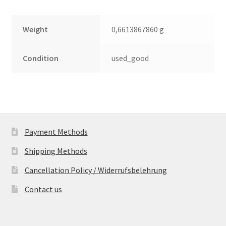
Weight
0,6613867860 g
Condition
used_good
Payment Methods
Shipping Methods
Cancellation Policy / Widerrufsbelehrung
Contact us