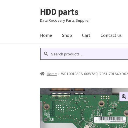
HDD parts
Skip
Skip
to
to
Data Recovery Parts Supplier.
navigation
content
Home
Shop
Cart
Contact us
Search
Search
for:
Home
WD1001FAES-00W7A0, 2061-701640-D02 A