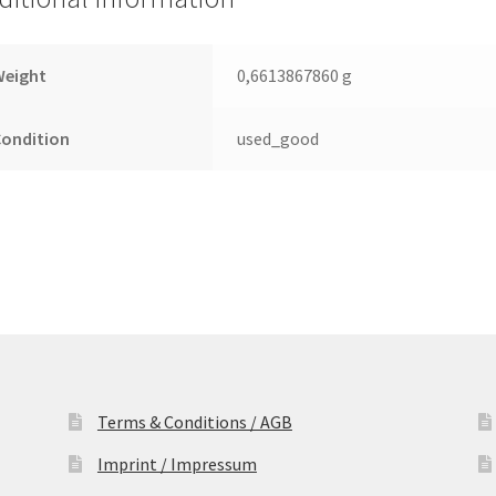
Leiterplatte
(PCB)
quantity
Weight
0,6613867860 g
Condition
used_good
Terms & Conditions / AGB
Imprint / Impressum