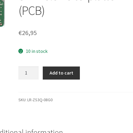
(PCB)
€
26,95
10 in stock
WD1001FAES-
Add to cart
00W7A0,
2061-
701640-
D02
SKU:
LR-ZS3Q-08G0
AB,
WD
SATA
3.5
ditional information