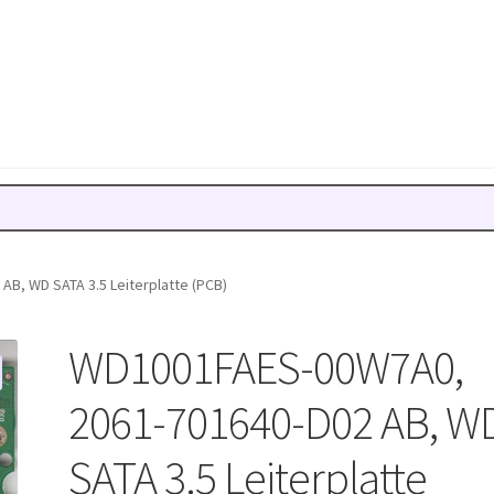
B, WD SATA 3.5 Leiterplatte (PCB)
WD1001FAES-00W7A0,
2061-701640-D02 AB, W
SATA 3.5 Leiterplatte