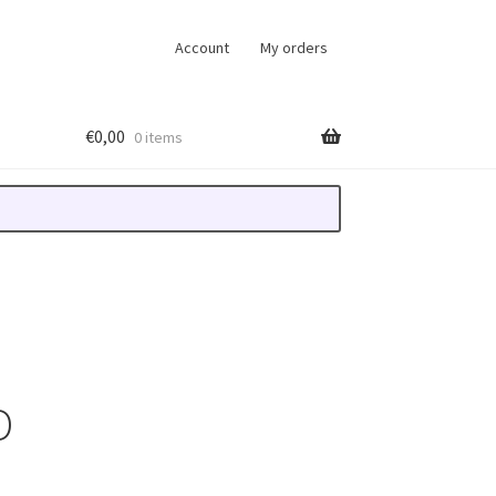
Account
My orders
€
0,00
0 items
D