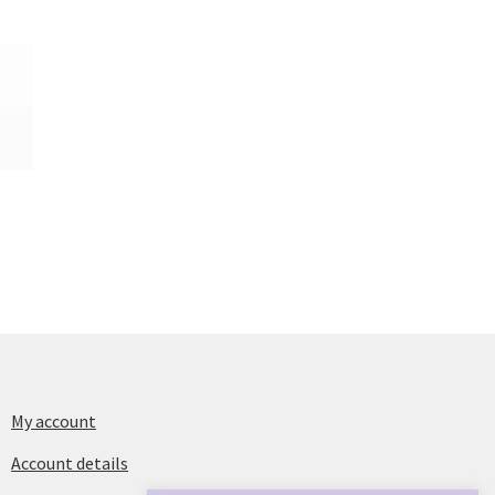
My account
Account details