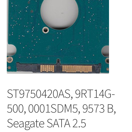
ST9750420AS, 9RT14G-
500, 0001SDM5, 9573 B,
Seagate SATA 2.5