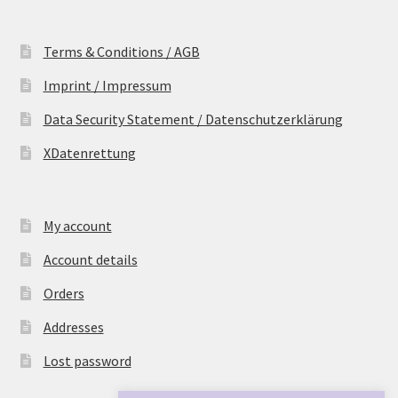
Terms & Conditions / AGB
Imprint / Impressum
Data Security Statement / Datenschutzerklärung
XDatenrettung
My account
Account details
Orders
Addresses
Lost password