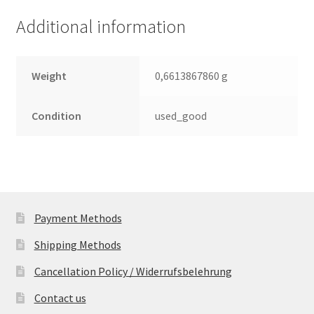
(PCB)
Additional information
quantity
Weight
0,6613867860 g
Condition
used_good
Payment Methods
Shipping Methods
Cancellation Policy / Widerrufsbelehrung
Contact us