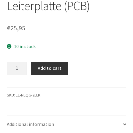
Leiterplatte (PCB)
€
25,95
10 in stock
ST9750420AS,
Add to cart
9RT14G-
500,
0001SDM5,
9573
SKU:
EE-NEQG-2LLK
B,
Seagate
SATA
Additional information
2.5
Leiterplatte