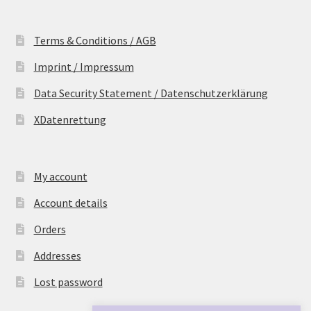
Terms & Conditions / AGB
Imprint / Impressum
Data Security Statement / Datenschutzerklärung
XDatenrettung
My account
Account details
Orders
Addresses
Lost password