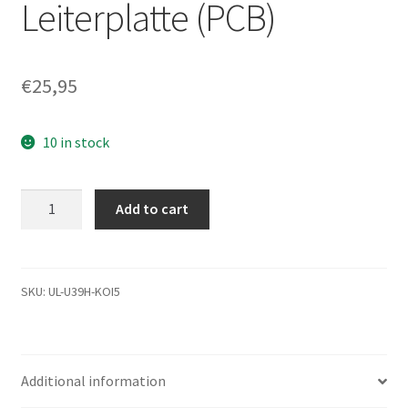
Leiterplatte (PCB)
€
25,95
10 in stock
ST9500424AS,
Add to cart
9RW143-
567,
0001BSM1,
9573
SKU:
UL-U39H-KOI5
A,
Seagate
SATA
Additional information
2.5
Leiterplatte