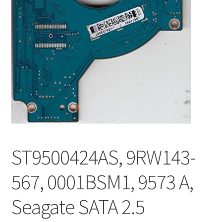
ST9500424AS, 9RW143-
567, 0001BSM1, 9573 A,
Seagate SATA 2.5