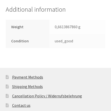
(PCB)
Additional information
quantity
Weight
0,6613867860 g
Condition
used_good
Payment Methods
Shipping Methods
Cancellation Policy / Widerrufsbelehrung
Contact us