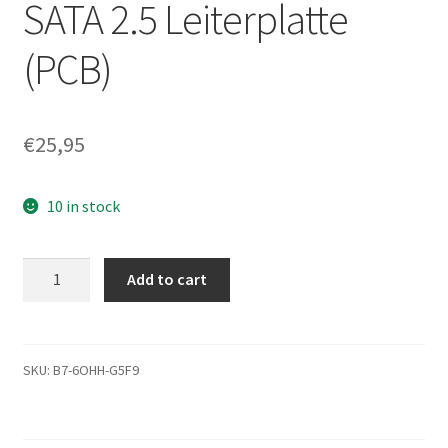
SATA 2.5 Leiterplatte
(PCB)
€
25,95
10 in stock
ST9500420AS,
Add to cart
9HV144-
500,
0002SDM1,
100563953
SKU:
B7-6OHH-G5F9
C,
Seagate
SATA