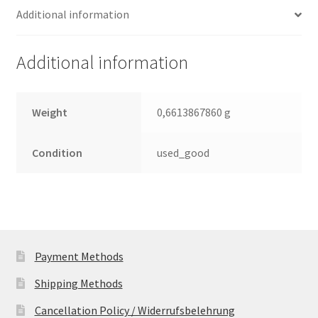
Additional information
2.5
Leiterplatte
(PCB)
Additional information
quantity
Weight
0,6613867860 g
Condition
used_good
Payment Methods
Shipping Methods
Cancellation Policy / Widerrufsbelehrung