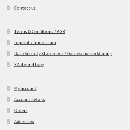
Contact us
Terms & Conditions / AGB
Imprint / Impressum
Data Security Statement / Datenschutzerklärung
XDatenrettung
My account
Account details
Orders
Addresses