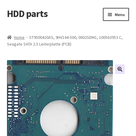
HDD parts
Skip
Skip
Menu
to
to
navigation
content
Shop
Home
ST9500420AS, 9HV144-500, 0002SDM1, 100563953 C,
Seagate SATA 2.5 Leiterplatte (PCB)
Contact us
Account
My orders