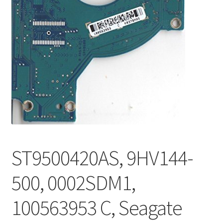
ST9500420AS, 9HV144-
500, 0002SDM1,
100563953 C, Seagate