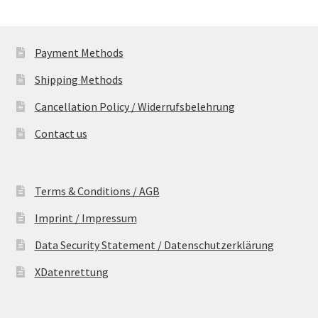
Payment Methods
Shipping Methods
Cancellation Policy / Widerrufsbelehrung
Contact us
Terms & Conditions / AGB
Imprint / Impressum
Data Security Statement / Datenschutzerklärung
XDatenrettung