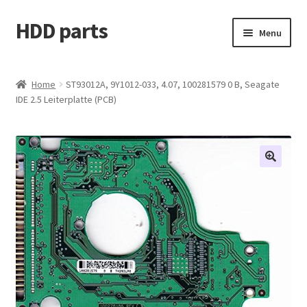
HDD parts
Skip
Skip
Menu
to
to
navigation
content
Shop
Home
ST93012A, 9Y1012-033, 4.07, 100281579 0 B, Seagate
IDE 2.5 Leiterplatte (PCB)
Contact us
Account
My orders