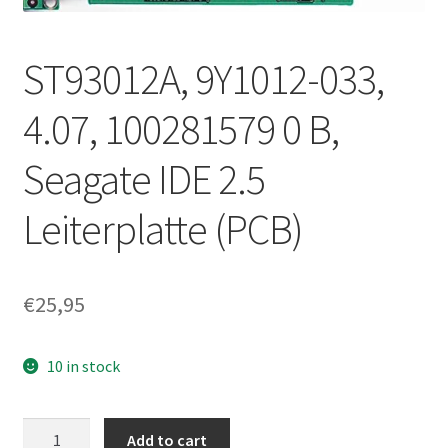
ST93012A, 9Y1012-033,
4.07, 100281579 0 B,
Seagate IDE 2.5
Leiterplatte (PCB)
€
25,95
10 in stock
ST93012A,
Add to cart