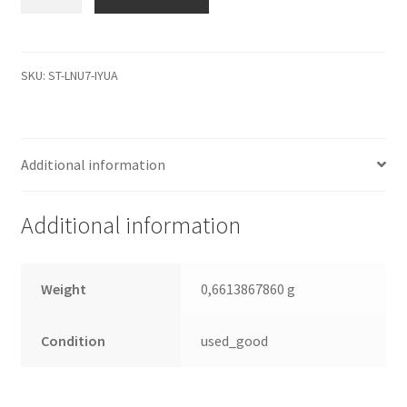
9Y1012-
033,
4.07,
100281579
SKU:
ST-LNU7-IYUA
0
B,
Seagate
Additional information
IDE
2.5
Leiterplatte
Additional information
(PCB)
quantity
Weight
0,6613867860 g
Condition
used_good