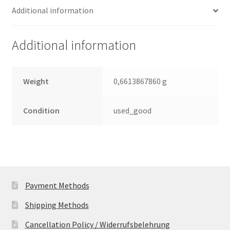
Additional information
2.5
Leiterplatte
(PCB)
Additional information
quantity
Weight
0,6613867860 g
Condition
used_good
Payment Methods
Shipping Methods
Cancellation Policy / Widerrufsbelehrung