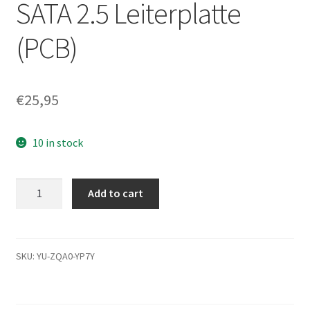
SATA 2.5 Leiterplatte
(PCB)
€
25,95
10 in stock
ST9250315AS,
Add to cart
9HH132-
502,
0003SDM1,
100591678
SKU:
YU-ZQA0-YP7Y
G,
Seagate
SATA