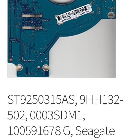
ST9250315AS, 9HH132-
502, 0003SDM1,
100591678 G, Seagate