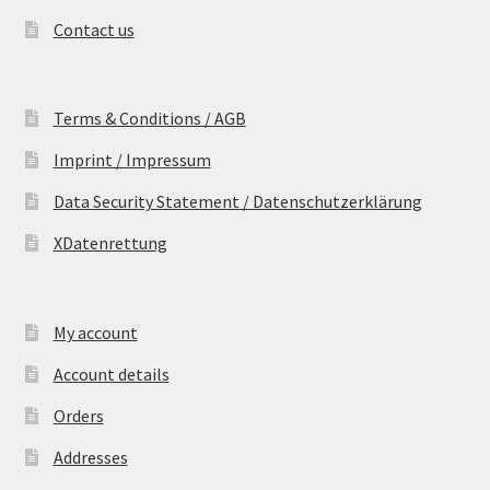
Contact us
Terms & Conditions / AGB
Imprint / Impressum
Data Security Statement / Datenschutzerklärung
XDatenrettung
My account
Account details
Orders
Addresses