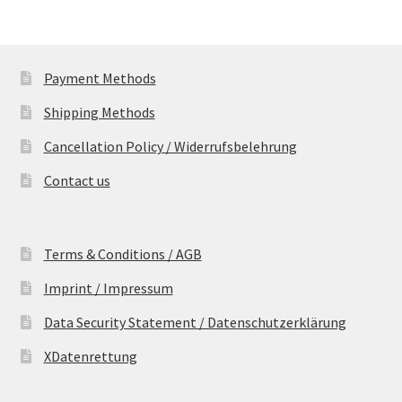
Payment Methods
Shipping Methods
Cancellation Policy / Widerrufsbelehrung
Contact us
Terms & Conditions / AGB
Imprint / Impressum
Data Security Statement / Datenschutzerklärung
XDatenrettung