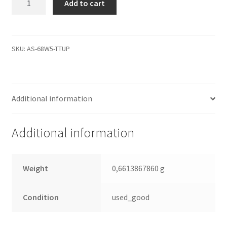
Add to cart
9DG13G-
500,
3.AAA,
100484445
SKU:
AS-68W5-TTUP
E,
Seagate
SATA
Additional information
2.5
Leiterplatte
(PCB)
Additional information
quantity
Weight
0,6613867860 g
Condition
used_good