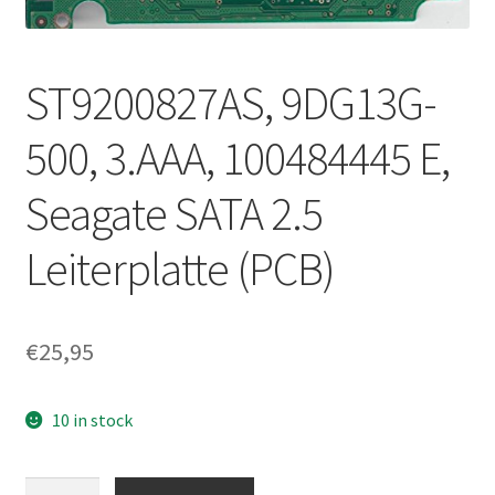
ST9200827AS, 9DG13G-
500, 3.AAA, 100484445 E,
Seagate SATA 2.5
Leiterplatte (PCB)
€
25,95
10 in stock
ST9200827AS,