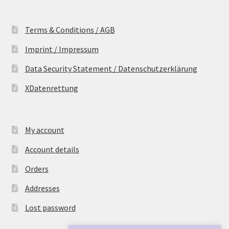
Terms & Conditions / AGB
Imprint / Impressum
Data Security Statement / Datenschutzerklärung
XDatenrettung
My account
Account details
Orders
Addresses
Lost password