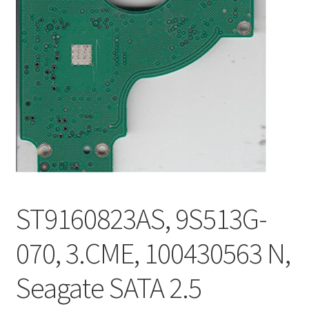
ST9160823AS, 9S513G-
070, 3.CME, 100430563 N,
Seagate SATA 2.5