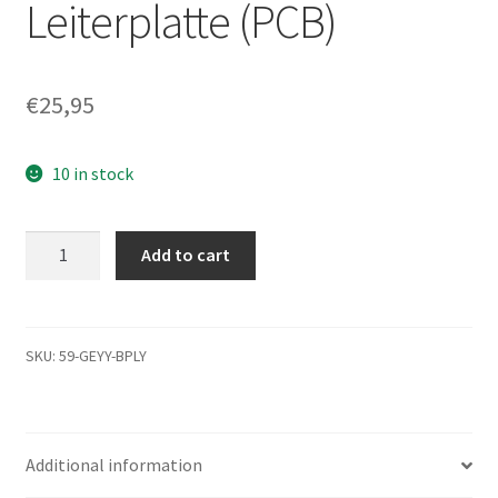
Leiterplatte (PCB)
€
25,95
10 in stock
ST9160823AS,
Add to cart
9S513G-
070,
3.CME,
100430563
SKU:
59-GEYY-BPLY
N,
Seagate
SATA
Additional information
2.5
Leiterplatte