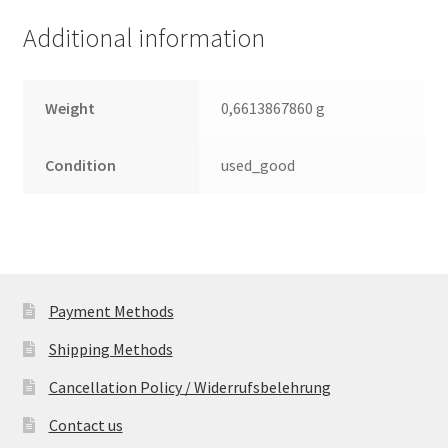
(PCB)
Additional information
quantity
Weight
0,6613867860 g
Condition
used_good
Payment Methods
Shipping Methods
Cancellation Policy / Widerrufsbelehrung
Contact us