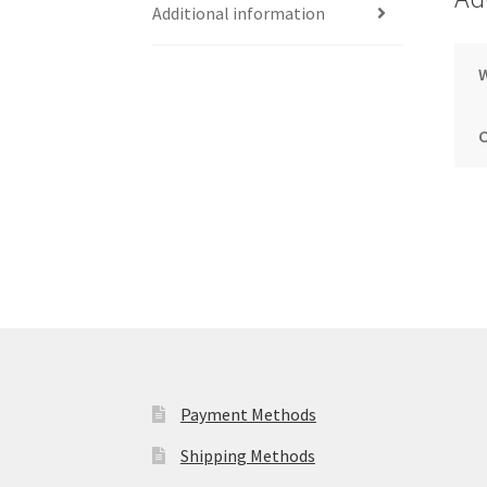
Additional information
Payment Methods
Shipping Methods