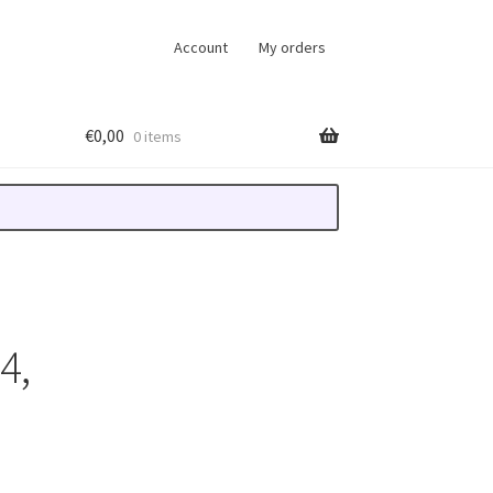
Account
My orders
€
0,00
0 items
4,