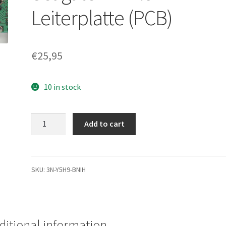
Leiterplatte (PCB)
€
25,95
10 in stock
ST9100824A,
Add to cart
9W3039-
504,
3.06,
100385898
SKU:
3N-Y5H9-BNIH
A,
Seagate
IDE
2.5
ditional information