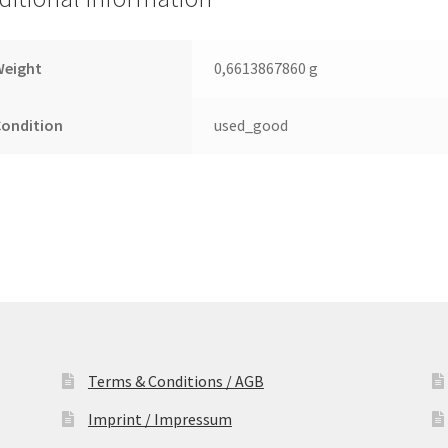
Leiterplatte
(PCB)
quantity
Weight
0,6613867860 g
Condition
used_good
Terms & Conditions / AGB
Imprint / Impressum