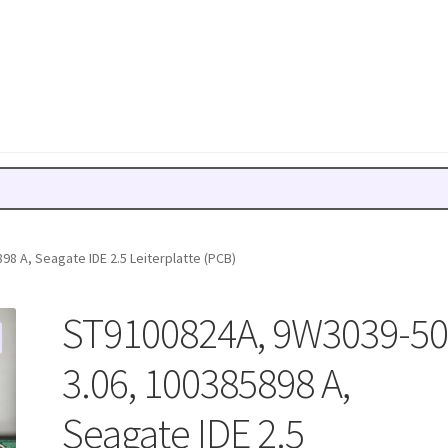
8 A, Seagate IDE 2.5 Leiterplatte (PCB)
ST9100824A, 9W3039-50
3.06, 100385898 A,
Seagate IDE 2.5