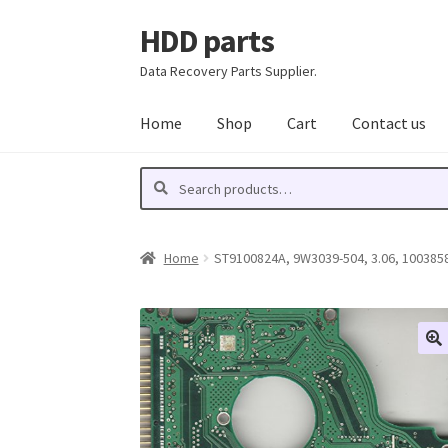
HDD parts
Skip
Skip
to
to
Data Recovery Parts Supplier.
navigation
content
Home
Shop
Cart
Contact us
Search
Search
for:
Home
ST9100824A, 9W3039-504, 3.06, 10038589