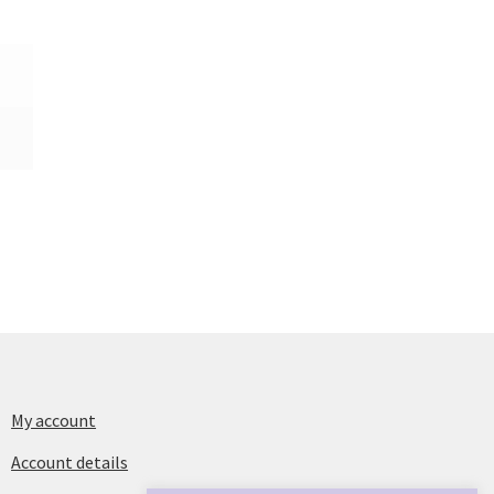
My account
Account details